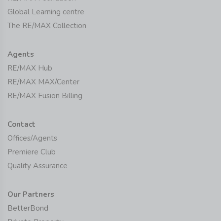
Global Learning centre
The RE/MAX Collection
Agents
RE/MAX Hub
RE/MAX MAX/Center
RE/MAX Fusion Billing
Contact
Offices/Agents
Premiere Club
Quality Assurance
Our Partners
BetterBond