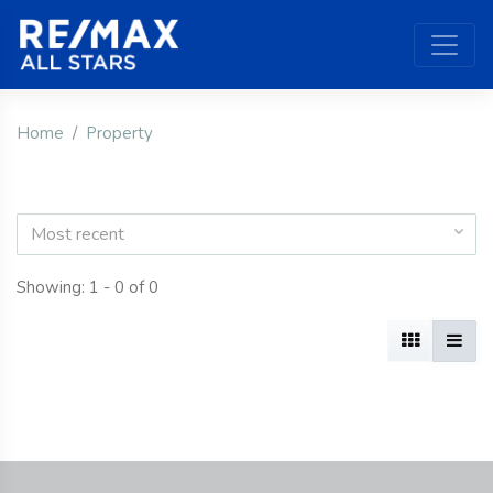
Home
Property
Most recent
Showing: 1 - 0 of 0