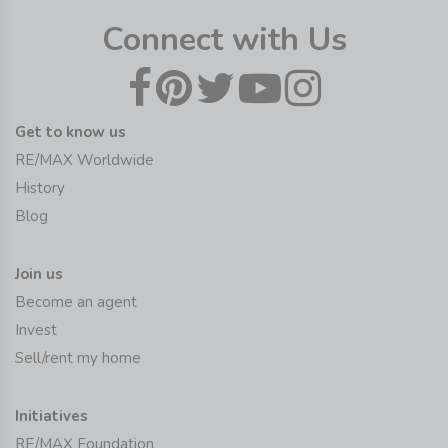
Connect with Us
Get to know us
RE/MAX Worldwide
History
Blog
Join us
Become an agent
Invest
Sell/rent my home
Initiatives
RE/MAX Foundation