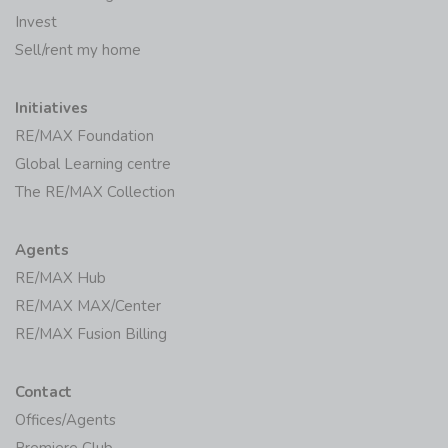
Invest
Sell/rent my home
Initiatives
RE/MAX Foundation
Global Learning centre
The RE/MAX Collection
Agents
RE/MAX Hub
RE/MAX MAX/Center
RE/MAX Fusion Billing
Contact
Offices/Agents