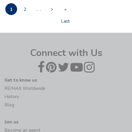
1
2
. . .
>
»
Last
Connect with Us
Get to know us
RE/MAX Worldwide
History
Blog
Join us
Become an agent