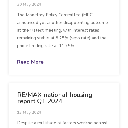
30 May 2024
The Monetary Policy Committee (MPC)
announced yet another disappointing outcome
at their latest meeting, with interest rates
remaining stable at 8.25% (repo rate) and the
prime lending rate at 11.75%....
Read More
RE/MAX national housing
report Q1 2024
13 May 2024
Despite a multitude of factors working against