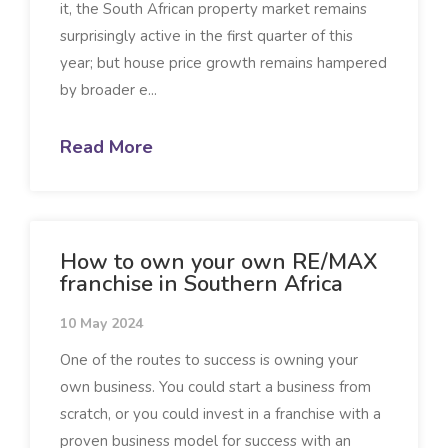
it, the South African property market remains
surprisingly active in the first quarter of this
year; but house price growth remains hampered
by broader e...
Read More
How to own your own RE/MAX
franchise in Southern Africa
10 May 2024
One of the routes to success is owning your
own business. You could start a business from
scratch, or you could invest in a franchise with a
proven business model for success with an