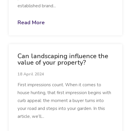
established brand...
Read More
Can landscaping influence the
value of your property?
18 April 2024
First impressions count. When it comes to
house hunting, that first impression begins with
curb appeal: the moment a buyer turns into
your road and steps into your garden. In this
article, we’ll...