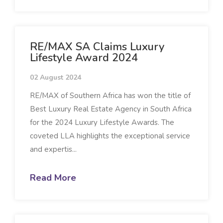
RE/MAX SA Claims Luxury
Lifestyle Award 2024
02 August 2024
RE/MAX of Southern Africa has won the title of
Best Luxury Real Estate Agency in South Africa
for the 2024 Luxury Lifestyle Awards. The
coveted LLA highlights the exceptional service
and expertis...
Read More