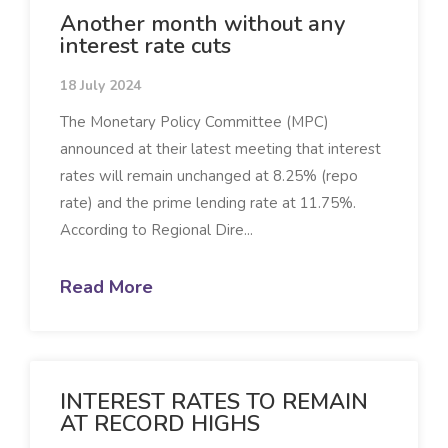
Another month without any
interest rate cuts
18 July 2024
The Monetary Policy Committee (MPC)
announced at their latest meeting that interest
rates will remain unchanged at 8.25% (repo
rate) and the prime lending rate at 11.75%.
According to Regional Dire...
Read More
INTEREST RATES TO REMAIN
AT RECORD HIGHS