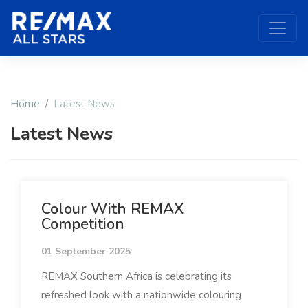
Home
Latest News
Latest News
Colour With REMAX
Competition
01 September 2025
REMAX Southern Africa is celebrating its
refreshed look with a nationwide colouring