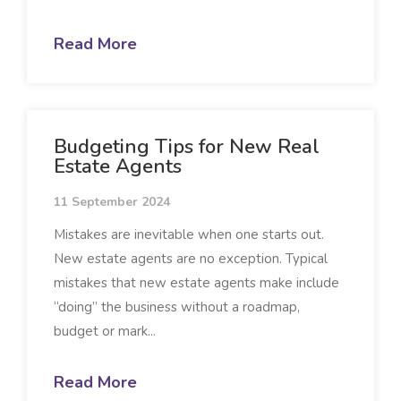
Read More
Budgeting Tips for New Real
Estate Agents
11 September 2024
Mistakes are inevitable when one starts out.
New estate agents are no exception. Typical
mistakes that new estate agents make include
“doing” the business without a roadmap,
budget or mark...
Read More