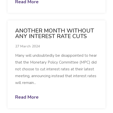
Read More
ANOTHER MONTH WITHOUT
ANY INTEREST RATE CUTS
27 March 2024
Many will undoubtedly be disappointed to hear
that the Monetary Policy Committee (MPC) did
not choose to cut interest rates at their latest
meeting, announcing instead that interest rates
will remain...
Read More