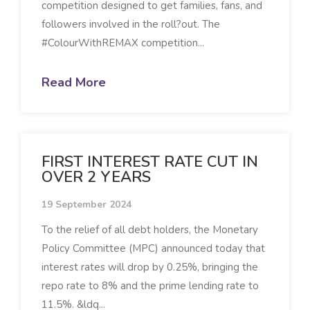
competition designed to get families, fans, and
followers involved in the roll?out. The
#ColourWithREMAX competition...
Read More
FIRST INTEREST RATE CUT IN
OVER 2 YEARS
19 September 2024
To the relief of all debt holders, the Monetary
Policy Committee (MPC) announced today that
interest rates will drop by 0.25%, bringing the
repo rate to 8% and the prime lending rate to
11.5%. &ldq...