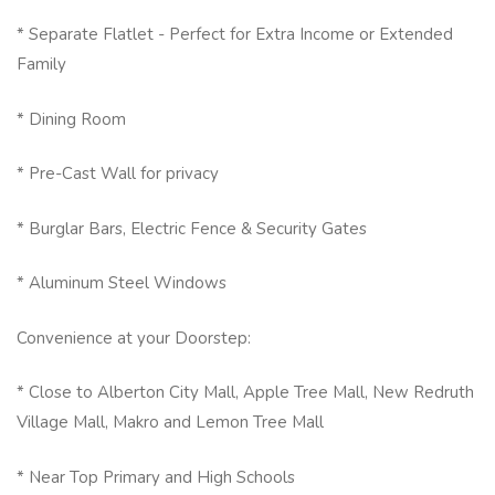
* Separate Flatlet - Perfect for Extra Income or Extended
Family
* Dining Room
* Pre-Cast Wall for privacy
* Burglar Bars, Electric Fence & Security Gates
* Aluminum Steel Windows
Convenience at your Doorstep:
* Close to Alberton City Mall, Apple Tree Mall, New Redruth
Village Mall, Makro and Lemon Tree Mall
* Near Top Primary and High Schools