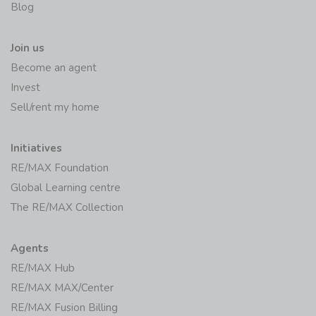
Join us
Become an agent
Invest
Sell/rent my home
Initiatives
RE/MAX Foundation
Global Learning centre
The RE/MAX Collection
Agents
RE/MAX Hub
RE/MAX MAX/Center
RE/MAX Fusion Billing