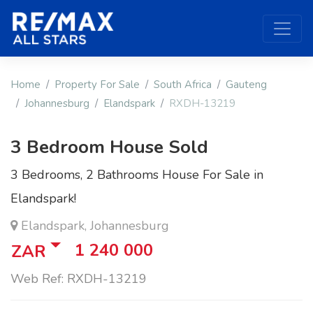
Home
Property For Sale
South Africa
Gauteng
Johannesburg
Elandspark
RXDH-13219
3 Bedroom House Sold
3 Bedrooms, 2 Bathrooms House For Sale in
Elandspark!
Elandspark, Johannesburg
1 240 000
ZAR
Web Ref: RXDH-13219