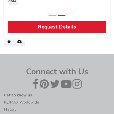
Request Details
Connect with Us
Get to know us
RE/MAX Worldwide
History
Blog