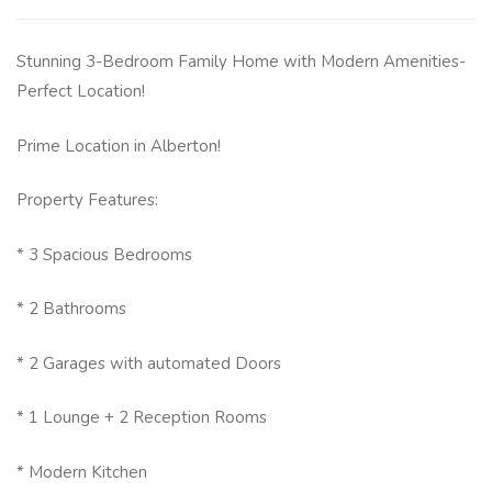
Stunning 3-Bedroom Family Home with Modern Amenities-
Perfect Location!
Prime Location in Alberton!
Property Features:
* 3 Spacious Bedrooms
* 2 Bathrooms
* 2 Garages with automated Doors
* 1 Lounge + 2 Reception Rooms
* Modern Kitchen