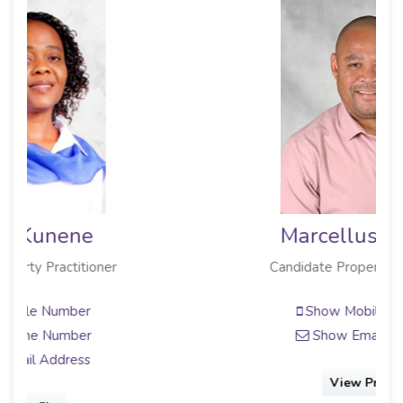
Marcellus Gordon
Candidate Property Practitioner
Show Mobile Number
Show Email Address
View Profile