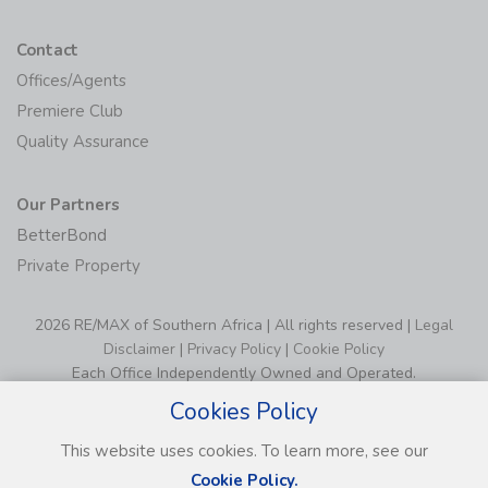
Contact
Offices/Agents
Premiere Club
Quality Assurance
Our Partners
BetterBond
Private Property
2026 RE/MAX of Southern Africa | All rights reserved |
Legal
Disclaimer
|
Privacy Policy
|
Cookie Policy
Each Office Independently Owned and Operated.
Cookies Policy
This website uses cookies. To learn more, see our
Cookie Policy.