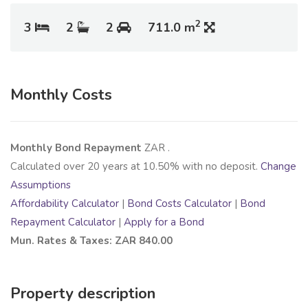
2
3
2
2
711.0 m
Monthly Costs
Monthly Bond Repayment
ZAR
.
Calculated over
20
years at
10.50
% with no deposit.
Change
Assumptions
Affordability Calculator
|
Bond Costs Calculator
|
Bond
Repayment Calculator
|
Apply for a Bond
Mun. Rates & Taxes: ZAR 840.00
Property description