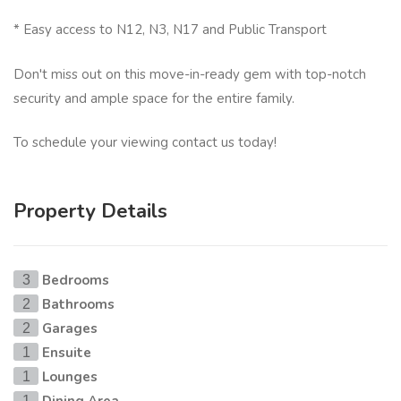
* Easy access to N12, N3, N17 and Public Transport
Don't miss out on this move-in-ready gem with top-notch
security and ample space for the entire family.
To schedule your viewing contact us today!
Property Details
Bedrooms
3
Bathrooms
2
Garages
2
Ensuite
1
Lounges
1
1