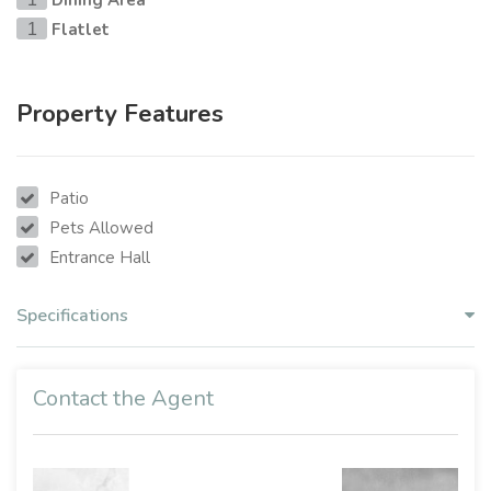
Dining Area
Flatlet
1
Property Features
Patio
Pets Allowed
Entrance Hall
Specifications
Contact the Agent