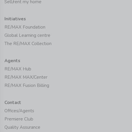
Sell/rent my home
Initiatives
RE/MAX Foundation
Global Learning centre
The RE/MAX Collection
Agents
RE/MAX Hub
RE/MAX MAX/Center
RE/MAX Fusion Billing
Contact
Offices/Agents
Premiere Club
Quality Assurance