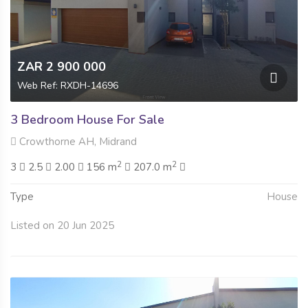
ZAR 2 900 000
Web Ref: RXDH-14696
3 Bedroom House For Sale
Crowthorne AH, Midrand
2
2
3
2.5
2.00
156 m
207.0 m
Type
House
Listed on 20 Jun 2025