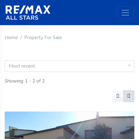
Home
Property For Sale
Most recent
Showing: 1 - 2 of 2