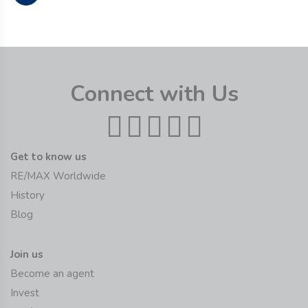
Connect with Us
Get to know us
RE/MAX Worldwide
History
Blog
Join us
Become an agent
Invest