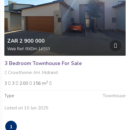
ZAR 2 900 000
Web Ref: RXDH-14553
3 Bedroom Townhouse For Sale
Crowthorne AH, Midrand
2
3
3
2.00
156 m
Type
Townhouse
Listed on 10 Jun 2025
1