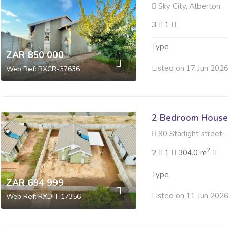
Sky City, Alberton
3
1
Type
ZAR 850 000
Listed on 17 Jun 202
Web Ref: RXCR-37636
2 Bedroom House 
90 Starlight street ,
2
2
1
304.0 m
Type
ZAR 694 999
Listed on 11 Jun 202
Web Ref: RXDH-17356