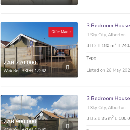
3 Bedroom House 
Offer Made
Sky City, Alberton
2
3
2
180 m
240
Type
ZAR 720 000
Listed on 26 May 20
Web Ref: RXDH-17262
3 Bedroom House 
Sky City, Alberton
2
3
2
95 m
180.
ZAR 900 000
Web Ref: RXDH-17260