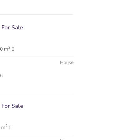
For Sale
2
.0 m
House
26
For Sale
2
0 m