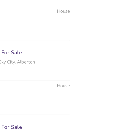
House
For Sale
Sky City, Alberton
House
6
For Sale