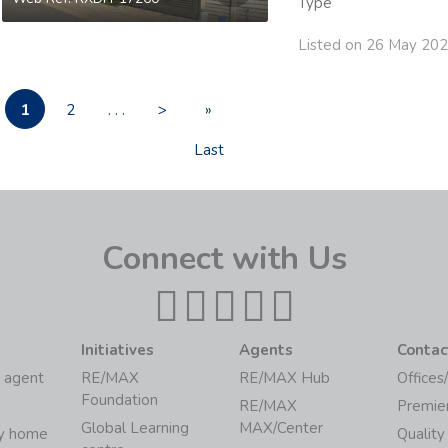
Type
Listed on 26 May 20
1
2
. . .
>
»
Last
Connect with Us
Initiatives
Agents
Contac
 agent
RE/MAX
RE/MAX Hub
Offices
Foundation
RE/MAX
Premie
Global Learning
MAX/Center
my home
Quality