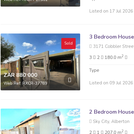
Listed on 17 Jul 2026
3 Bedroom House 
Sold
3171 Cobbler Street 
2
3
2
180.0 m
Type
ZAR 880 000
Listed on 09 Jul 2026
Web Ref: RXCR-37769
2 Bedroom House 
Sky City, Alberton
2
2
1
207.0 m