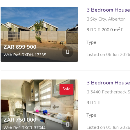
3 Bedroom House 
Sky City, Alberton
2
3
2
200.0 m
Type
ZAR 699 900
Listed on 06 Jun 202
Web Ref: RXDH-17335
3 Bedroom House 
Sold
3440 Featherback St
3
2
Type
ZAR 750 000
Listed on 01 Jun 202
Web Ref: RXCR-37044