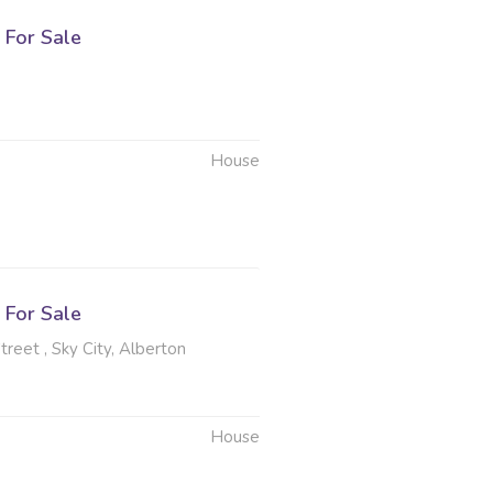
For Sale
House
6
For Sale
reet , Sky City, Alberton
House
6