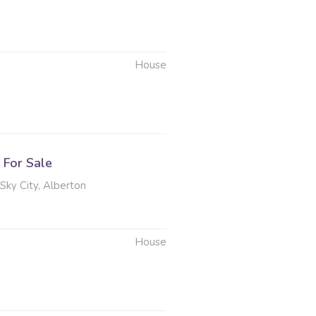
House
6
For Sale
 Sky City, Alberton
House
6