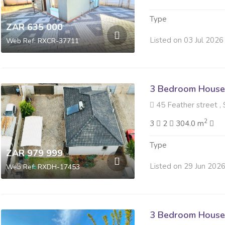
Type
ZAR 635 000
Listed on 03 Jul 2026
Web Ref: RXCR-37711
3 Bedroom House 
45 Feather street , 
2
3
2
304.0 m
Type
ZAR 979 999
Listed on 29 Jun 202
Web Ref: RXDH-17453
3 Bedroom House 