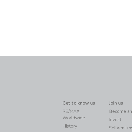
Get to know us
Join us
RE/MAX
Become an
Worldwide
Invest
History
Sell/rent 