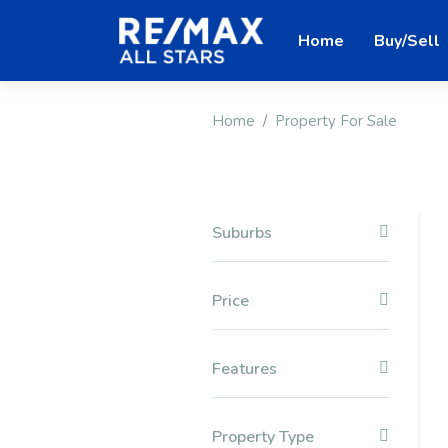
Home
Buy/Sell
Home
Property For Sale
Suburbs
Price
Features
Property Type