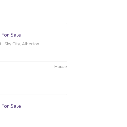
For Sale
, Sky City, Alberton
House
For Sale