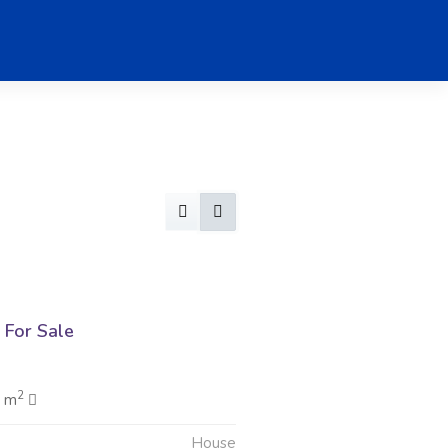
For Sale
2
0 m
House