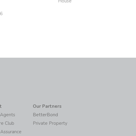
House
26
t
Our Partners
/Agents
BetterBond
re Club
Private Property
 Assurance