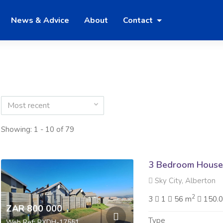
News & Advice
About
Contact
Most recent
Showing: 1 - 10 of 79
3 Bedroom House 
Sky City, Alberton
2
3
1
56 m
150.
ZAR 800 000
Type
Web Ref: RXDH-17551