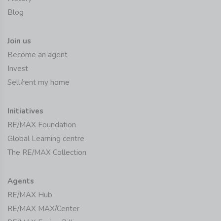
Blog
Join us
Become an agent
Invest
Sell/rent my home
Initiatives
RE/MAX Foundation
Global Learning centre
The RE/MAX Collection
Agents
RE/MAX Hub
RE/MAX MAX/Center