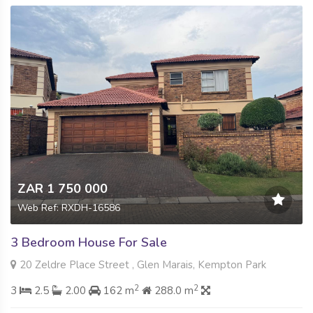
ZAR 1 750 000
Web Ref: RXDH-16586
3 Bedroom House For Sale
20 Zeldre Place Street , Glen Marais, Kempton Park
2
2
3
2.5
2.00
162 m
288.0 m