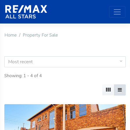
Home
Property For Sale
Most recent
Showing: 1 - 4 of 4