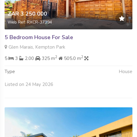
ZAR 3 250 000
Web Ref: RXCR-37394
5 Bedroom House For Sale
Glen Marais, Kempton Park
2
2
5
3
2.00
325 m
505.0 m
Type
House
Listed on 24 May 2026