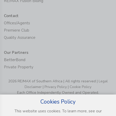
RE/MAX Fusion Billing
Contact
Offices/Agents
Premiere Club
Quality Assurance
Our Partners
BetterBond
Private Property
2026 RE/MAX of Southern Africa | All rights reserved |
Legal
Disclaimer
|
Privacy Policy
|
Cookie Policy
Each Office Independently Owned and Operated.
Cookies Policy
This website uses cookies. To learn more, see our