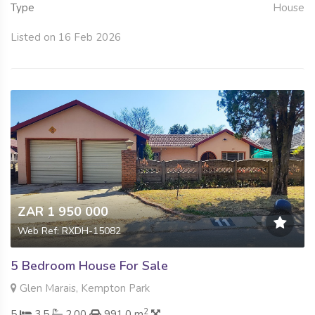
Type
House
Listed on 16 Feb 2026
ZAR 1 950 000
Web Ref: RXDH-15082
5 Bedroom House For Sale
Glen Marais, Kempton Park
2
5
3.5
2.00
991.0 m