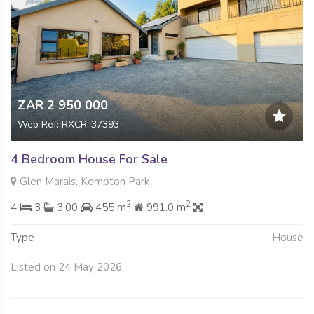
ZAR 2 950 000
Web Ref: RXCR-37393
4 Bedroom House For Sale
Glen Marais, Kempton Park
2
2
4
3
3.00
455 m
991.0 m
Type
House
Listed on 24 May 2026