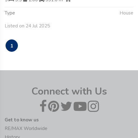
Type
House
Listed on 24 Jul 2025
1
Connect with Us
Get to know us
RE/MAX Worldwide
History