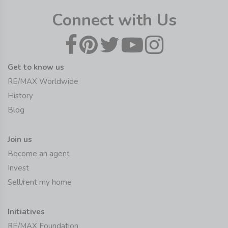
Connect with Us
Get to know us
RE/MAX Worldwide
History
Blog
Join us
Become an agent
Invest
Sell/rent my home
Initiatives
RE/MAX Foundation