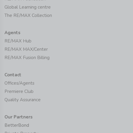
Global Learning centre
The RE/MAX Collection
Agents
RE/MAX Hub
RE/MAX MAX/Center
RE/MAX Fusion Billing
Contact
Offices/Agents
Premiere Club
Quality Assurance
Our Partners
BetterBond