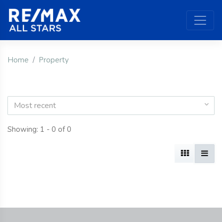
Home
Property
Most recent
Showing: 1 - 0 of 0