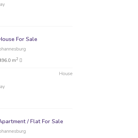
May
ouse For Sale
Johannesburg
2
496.0 m
House
May
partment / Flat For Sale
Johannesburg