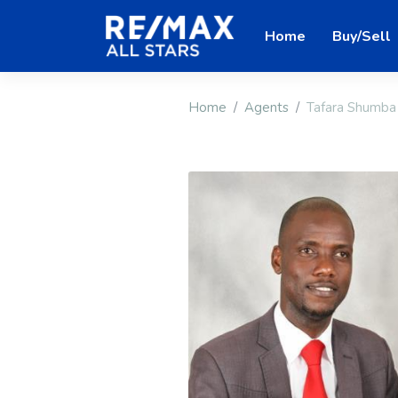
Home
Buy/Sell
Home
Agents
Tafara Shumba