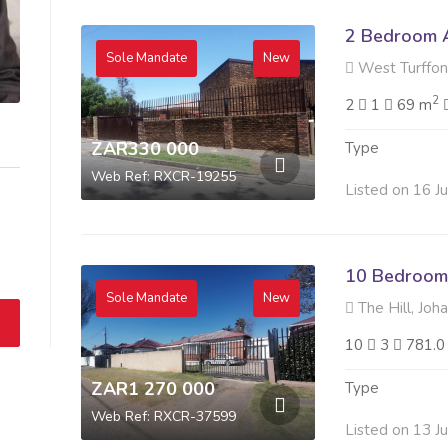
2 Bedroom A
Sole Mandate
New
West Turffon
2
2
1
69 m
ZAR330 000
Type
Web Ref: RXCR-19255
Listed on 16 J
10 Bedroom 
Sole Mandate
New
The Hill, Joh
10
3
781.0
ZAR1 270 000
Type
Web Ref: RXCR-37599
Listed on 13 J