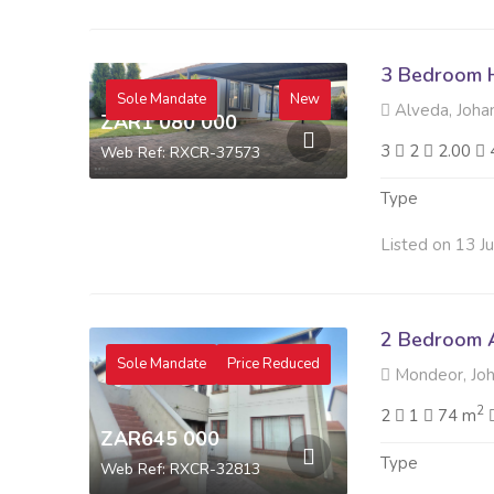
3 Bedroom H
Sole Mandate
New
Alveda, Joha
ZAR1 080 000
3
2
2.00
Web Ref: RXCR-37573
Type
Listed on 13 J
2 Bedroom A
Sole Mandate
Price Reduced
Mondeor, Jo
2
2
1
74 m
ZAR645 000
Type
Web Ref: RXCR-32813