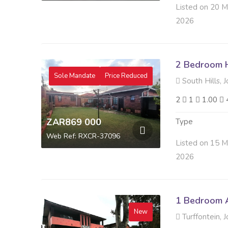
Listed on 20 
2026
2 Bedroom H
Sole Mandate
Price Reduced
South Hills, 
2
1
1.00
ZAR869 000
Type
Web Ref: RXCR-37096
Listed on 15 
2026
1 Bedroom A
New
Turffontein, 