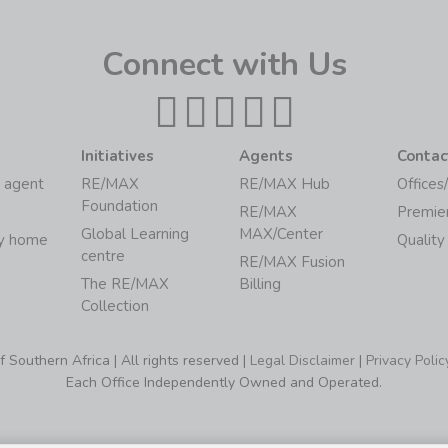
Connect with Us
Initiatives
Agents
Contac
 agent
RE/MAX
RE/MAX Hub
Offices
Foundation
RE/MAX
Premie
Global Learning
MAX/Center
my home
Quality
centre
RE/MAX Fusion
The RE/MAX
Billing
Collection
Southern Africa | All rights reserved |
Legal Disclaimer
|
Privacy Polic
Each Office Independently Owned and Operated.