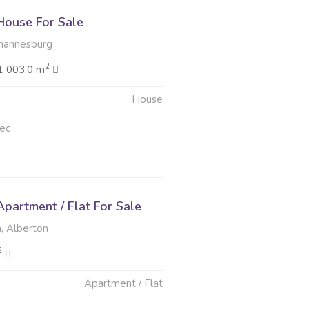
ouse For Sale
hannesburg
2
1 003.0 m
House
ec
partment / Flat For Sale
 Alberton
2
Apartment / Flat