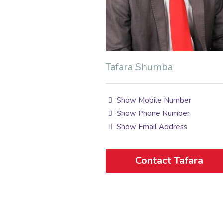
Tafara Shumba
Show Mobile Number
Show Phone Number
Show Email Address
Contact Tafara