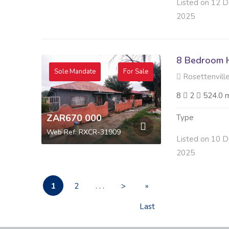
Listed on 12 D
2025
8 Bedroom H
Sole Mandate
For Sale
Rosettenville
8
2
524.0 
ZAR670 000
Type
Web Ref: RXCR-31909
Listed on 10 D
2025
1
2
. . .
>
»
Last