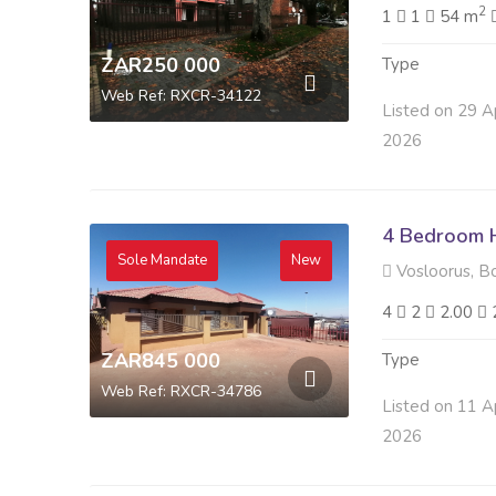
2
1
1
54 m
ZAR250 000
Type
Web Ref: RXCR-34122
Listed on 29 A
2026
4 Bedroom H
Sole Mandate
New
Vosloorus, B
4
2
2.00
ZAR845 000
Type
Web Ref: RXCR-34786
Listed on 11 A
2026