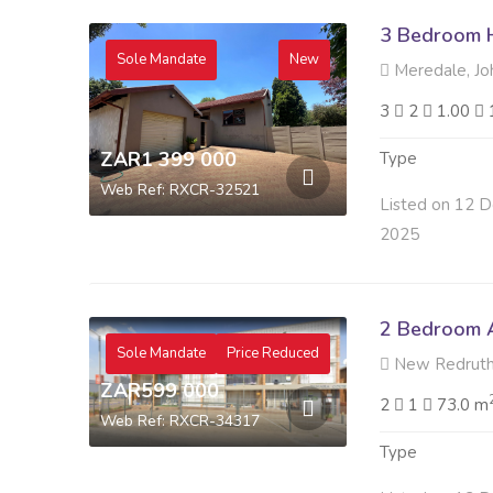
3 Bedroom H
Sole Mandate
New
Meredale, Jo
3
2
1.00
ZAR1 399 000
Type
Web Ref: RXCR-32521
Listed on 12 D
2025
2 Bedroom A
Sole Mandate
Price Reduced
New Redruth,
ZAR599 000
2
1
73.0 m
Web Ref: RXCR-34317
Type