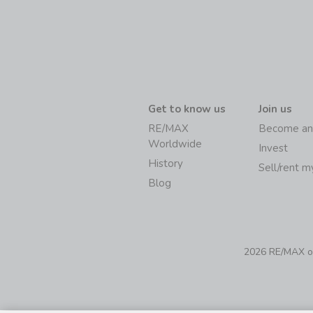
Get to know us
Join us
RE/MAX
Become an
Worldwide
Invest
History
Sell/rent 
Blog
2026 RE/MAX of 