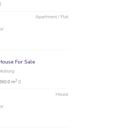
Apartment / Flat
pr
ouse For Sale
oksburg
2
260.0 m
House
pr