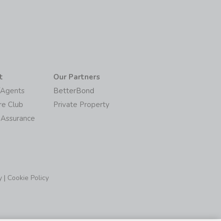
t
Our Partners
/Agents
BetterBond
re Club
Private Property
 Assurance
y
|
Cookie Policy