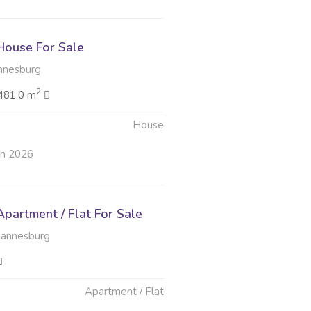
ouse For Sale
nnesburg
2
481.0 m
House
un 2026
partment / Flat For Sale
hannesburg
Apartment / Flat