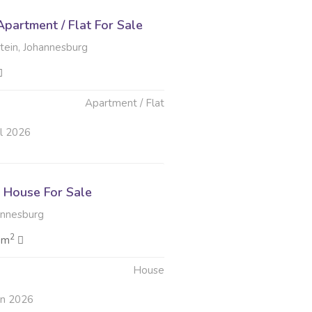
partment / Flat For Sale
tein, Johannesburg
Apartment / Flat
ul 2026
House For Sale
annesburg
2
 m
House
un 2026