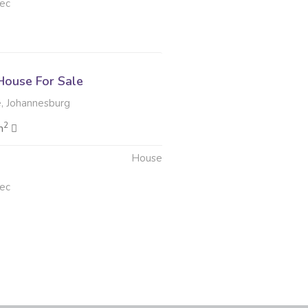
ec
ouse For Sale
, Johannesburg
2
m
House
ec