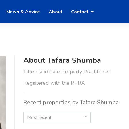
News & Advice
About
Contact
About Tafara Shumba
Title: Candidate Property Practitioner
Registered with the PPRA
Recent properties by Tafara Shumba
Most recent