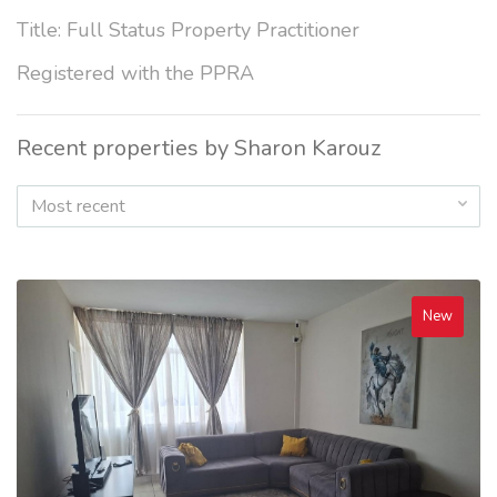
Title: Full Status Property Practitioner
Registered with the PPRA
Recent properties by Sharon Karouz
Most recent
New