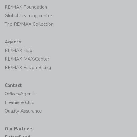
RE/MAX Foundation
Global Learning centre
The RE/MAX Collection
Agents
RE/MAX Hub
RE/MAX MAX/Center
RE/MAX Fusion Billing
Contact
Offices/Agents
Premiere Club
Quality Assurance
Our Partners