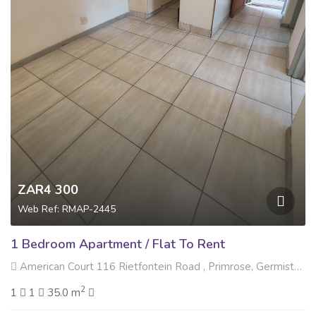
ZAR4 300
Web Ref: RMAP-2445
1 Bedroom Apartment / Flat To Rent
American Court 116 Rietfontein Road , Primrose, Germiston
2
1
1
35.0 m