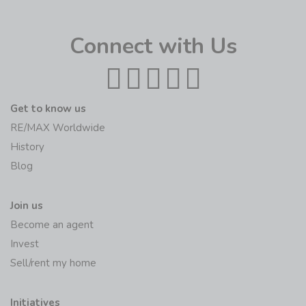
Connect with Us
Get to know us
RE/MAX Worldwide
History
Blog
Join us
Become an agent
Invest
Sell/rent my home
Initiatives