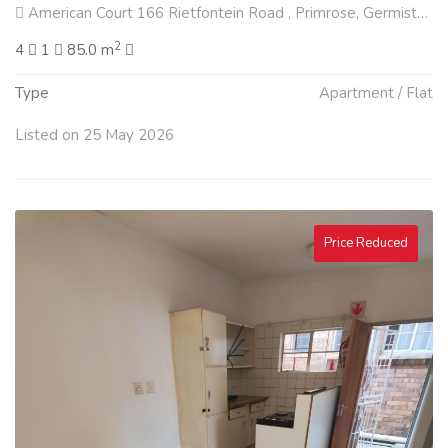
American Court 166 Rietfontein Road , Primrose, Germiston
2
4
1
85.0 m
Type
Apartment / Flat
Listed on 25 May 2026
Price Reduced