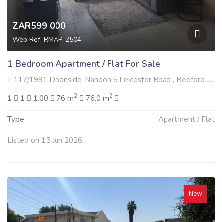
ZAR599 000
Web Ref: RMAP-2504
1 Bedroom Apartment / Flat For Sale
117/1991 Doonside-Nahoon 5 Leicester Road , Bedford Gardens, Bedfordview
2
2
1
1
1.00
76 m
76.0 m
Type
Apartment / Flat
Listed on 15 Jun 2026
New