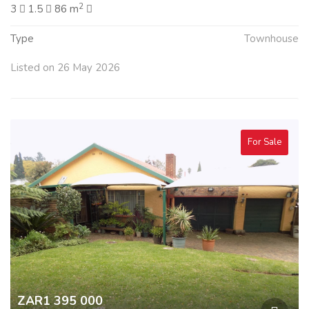
2
3
1.5
86 m
Type
Townhouse
Listed on 26 May 2026
For Sale
ZAR1 395 000