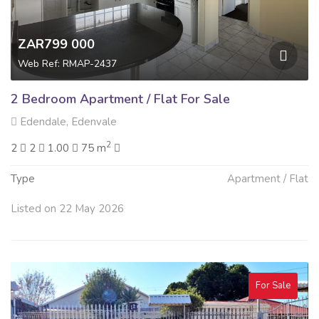
ZAR799 000
Web Ref: RMAP-2437
2 Bedroom Apartment / Flat For Sale
Edendale, Edenvale
2
2
2
1.00
75 m
Type
Apartment / Flat
Listed on 22 May 2026
For Sale