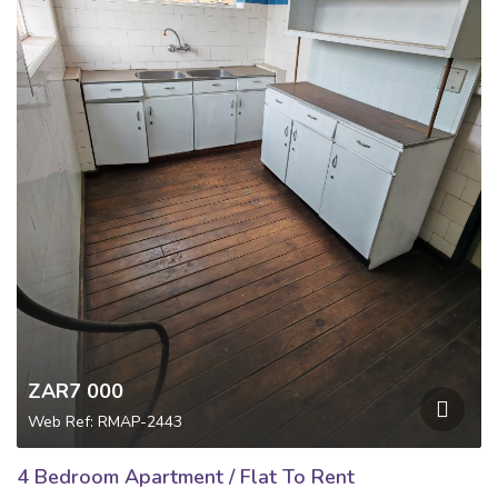
ZAR7 000
Web Ref: RMAP-2443
4 Bedroom Apartment / Flat To Rent