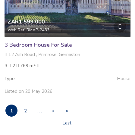
ZAR1 599 000
Web Ref: RMAP-2433
3 Bedroom House For Sale
12 Ash Road , Primrose, Germiston
2
3
2
769 m
Type
House
Listed on 20 May 2026
1
2
. . .
>
»
Last