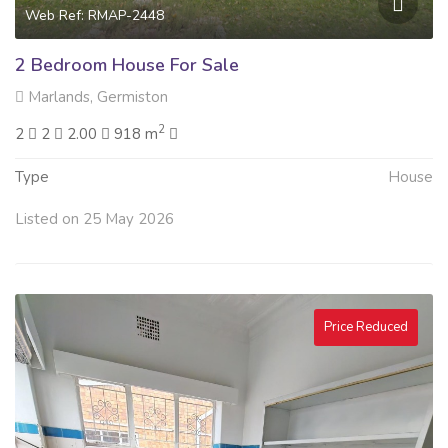
Web Ref: RMAP-2448
2 Bedroom House For Sale
Marlands, Germiston
2
2
2
2.00
918 m
Type
House
Listed on 25 May 2026
Price Reduced