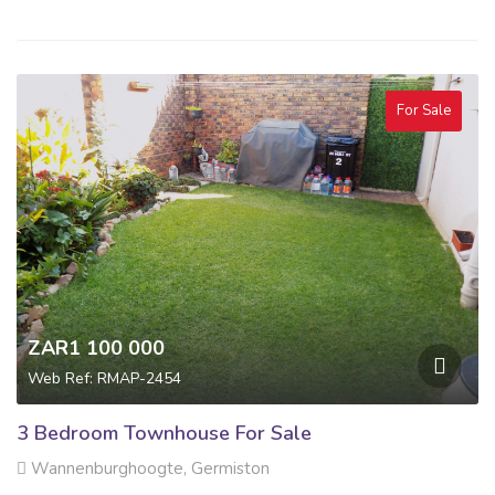
For Sale
ZAR1 100 000
Web Ref: RMAP-2454
3 Bedroom Townhouse For Sale
Wannenburghoogte, Germiston