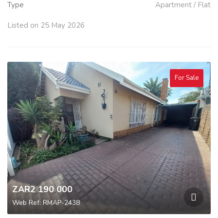
Type
Apartment / Flat
Listed on 25 May 2026
For Sale
ZAR2 190 000
Web Ref: RMAP-2438