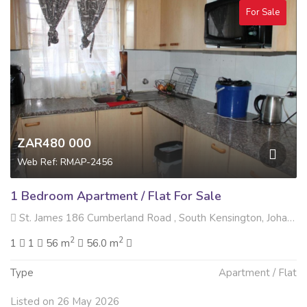
For Sale
ZAR480 000
Web Ref: RMAP-2456
1 Bedroom Apartment / Flat For Sale
St. James 186 Cumberland Road , South Kensington, Johannesburg
2
2
1
1
56 m
56.0 m
Type
Apartment / Flat
Listed on 26 May 2026