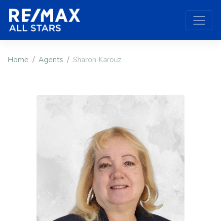
Home
Agents
Sharon Karouz