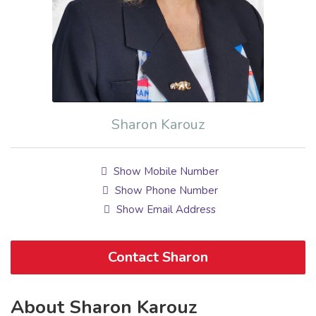
Sharon Karouz
Show Mobile Number
Show Phone Number
Show Email Address
Contact Sharon
About Sharon Karouz