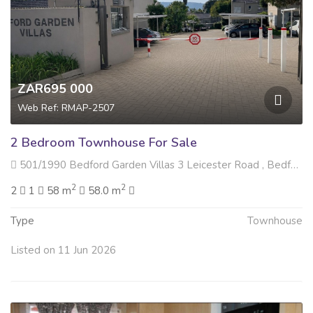
ZAR695 000
Web Ref: RMAP-2507
2 Bedroom Townhouse For Sale
501/1990 Bedford Garden Villas 3 Leicester Road , Bedford Gardens, Bedfordview
2
2
2
1
58 m
58.0 m
Type
Townhouse
Listed on 11 Jun 2026