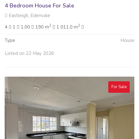
4 Bedroom House For Sale
Eastleigh, Edenvale
2
2
4
1
1.00
190 m
1 011.0 m
Type
House
Listed on 22 May 2026
For Sale