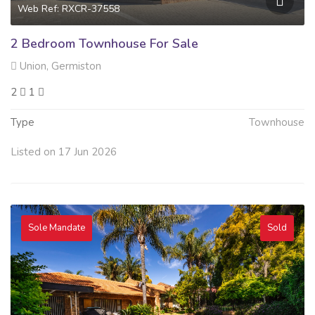
Web Ref: RXCR-37558
2 Bedroom Townhouse For Sale
Union, Germiston
2
1
Type
Townhouse
Listed on 17 Jun 2026
Sole Mandate
Sold