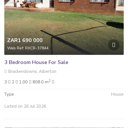
ZAR1 690 000
Web Ref: RXCR-37844
3 Bedroom House For Sale
Brackendowns, Alberton
2
3
2
1.00
808.0 m
Type
House
Listed on 26 Jul 2026