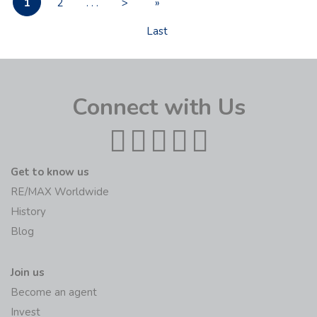
1
2
. . .
>
»
Last
Connect with Us
Get to know us
RE/MAX Worldwide
History
Blog
Join us
Become an agent
Invest