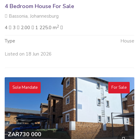
4 Bedroom House For Sale
Bassonia, Johannesburg
2
4
3
2.00
1 225.0 m
Type
House
Listed on 18 Jun 2026
Sole Mandate
For Sale
ZAR730 000