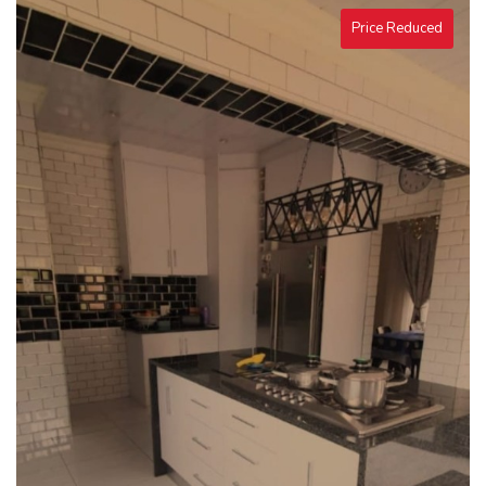
Price Reduced