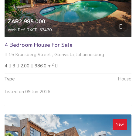
ZAR2 985 000
Web Ref: RXCR-37470
4 Bedroom House For Sale
15 Kransberg Street , Glenvista, Johannesburg
2
4
3
2.00
986.0 m
Type
House
Listed on 09 Jun 2026
New