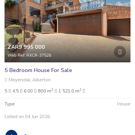
ZAR9 995 000
Web Ref: RXCR-37526
5 Bedroom House For Sale
Meyersdal, Alberton
2
2
5
4.5
6.00
800 m
1 521.0 m
Type
House
Listed on 04 Jun 2026