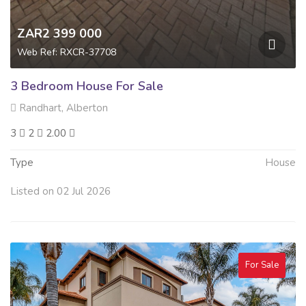
ZAR2 399 000
Web Ref: RXCR-37708
3 Bedroom House For Sale
Randhart, Alberton
3
2
2.00
Type
House
Listed on 02 Jul 2026
For Sale