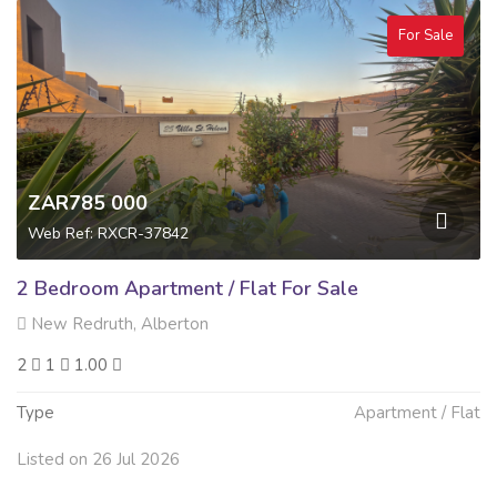
For Sale
ZAR785 000
Web Ref: RXCR-37842
2 Bedroom Apartment / Flat For Sale
New Redruth, Alberton
2
1
1.00
Type
Apartment / Flat
Listed on 26 Jul 2026