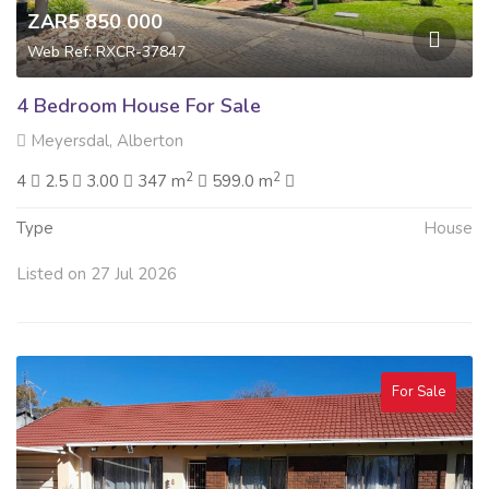
ZAR5 850 000
Web Ref: RXCR-37847
4 Bedroom House For Sale
Meyersdal, Alberton
2
2
4
2.5
3.00
347 m
599.0 m
Type
House
Listed on 27 Jul 2026
For Sale