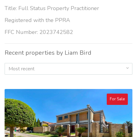
Title: Full Status Property Practitioner
Registered with the PPRA
FFC Number: 2023742582
Recent properties by Liam Bird
Most recent
For Sale