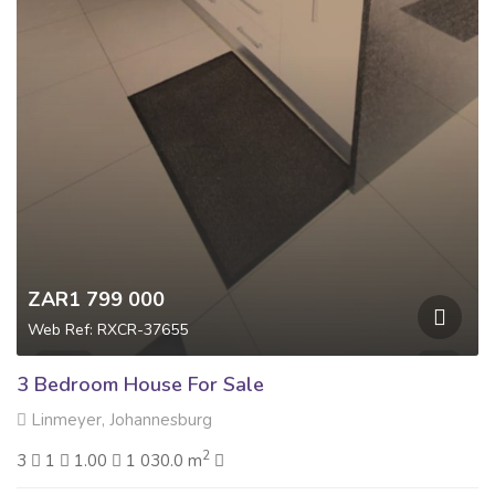
ZAR1 799 000
Web Ref: RXCR-37655
3 Bedroom House For Sale
Linmeyer, Johannesburg
2
3
1
1.00
1 030.0 m