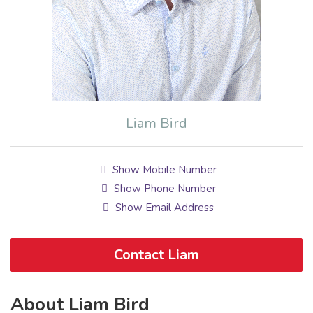
Liam Bird
Show Mobile Number
Show Phone Number
Show Email Address
Contact Liam
About Liam Bird