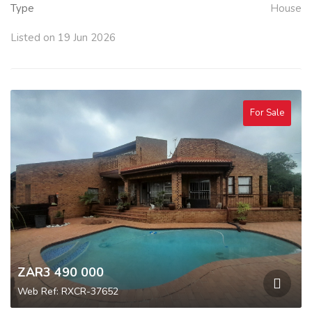
Type
House
Listed on 19 Jun 2026
For Sale
ZAR3 490 000
Web Ref: RXCR-37652