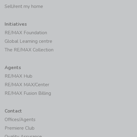
Sell/rent my home
Initiatives
RE/MAX Foundation
Global Learning centre
The RE/MAX Collection
Agents
RE/MAX Hub
RE/MAX MAX/Center
RE/MAX Fusion Billing
Contact
Offices/Agents
Premiere Club
Quality Assurance