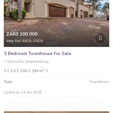
ZAR3 100 000
Web Ref: RXCR-37674
3 Bedroom Townhouse For Sale
Glenvista, Johannesburg
2
3
2.5
2.00
294 m
Type
Townhouse
Listed on 24 Jun 2026