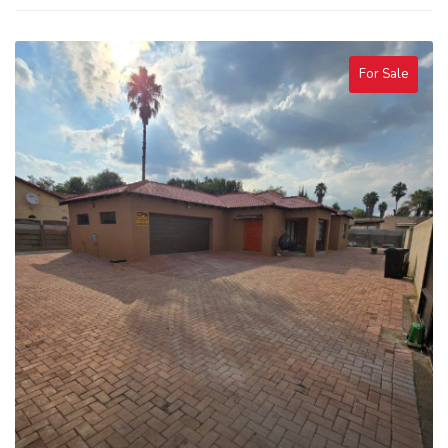
For Sale