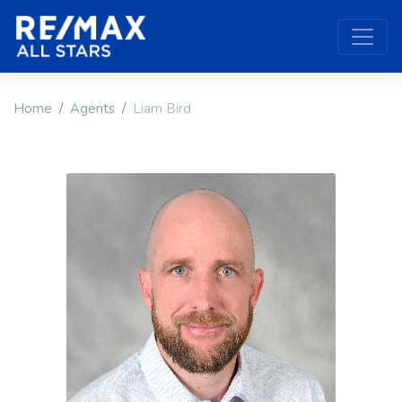
Home
Agents
Liam Bird