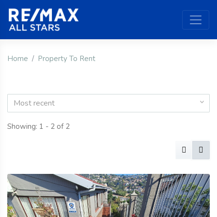
Home
Property To Rent
Most recent
Showing: 1 - 2 of 2