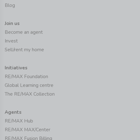
Blog
Join us
Become an agent
Invest
Sell/rent my home
Initiatives
RE/MAX Foundation
Global Learning centre
The RE/MAX Collection
Agents
RE/MAX Hub
RE/MAX MAX/Center
RE/MAX Fusion Billing