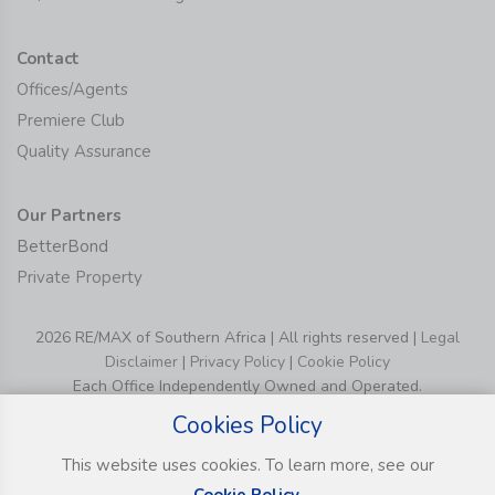
Contact
Offices/Agents
Premiere Club
Quality Assurance
Our Partners
BetterBond
Private Property
2026 RE/MAX of Southern Africa | All rights reserved |
Legal
Disclaimer
|
Privacy Policy
|
Cookie Policy
Each Office Independently Owned and Operated.
Cookies Policy
This website uses cookies. To learn more, see our