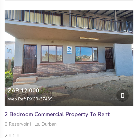
ZAR 12 000
Web Ref: RXCR-37439
2 Bedroom Commercial Property To Rent
Reservoir Hills, Durban
2
1