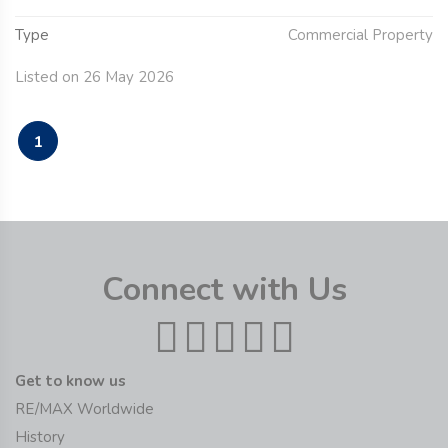
Type
Commercial Property
Listed on 26 May 2026
1
Connect with Us
Get to know us
RE/MAX Worldwide
History