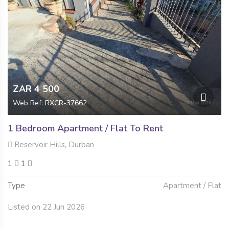
ZAR 4 500
Web Ref: RXCR-37662
1 Bedroom Apartment / Flat To Rent
Reservoir Hills, Durban
1
1
Type
Apartment / Flat
Listed on 22 Jun 2026