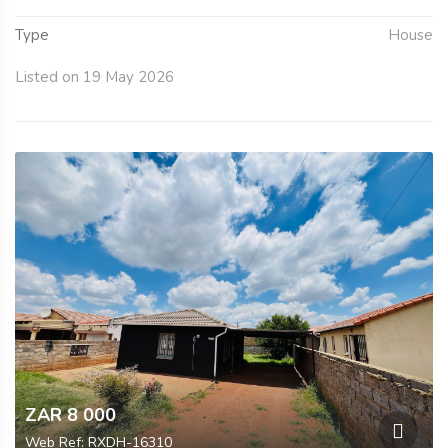
Type
House
Listed on 19 May 2026
ZAR 8 000
Web Ref: RXDH-16310