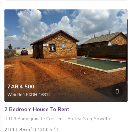
ZAR 4 500
Web Ref: RXDH-16312
2 Bedroom House To Rent
103 Pomegranate Crescent , Protea Glen, Soweto
2
2
2
1
45 m
431.0 m