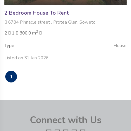
2 Bedroom House To Rent
6784 Pinnacle street , Protea Glen, Soweto
2
2
1
300.0 m
Type
House
Listed on 31 Jan 2026
1
Connect with Us