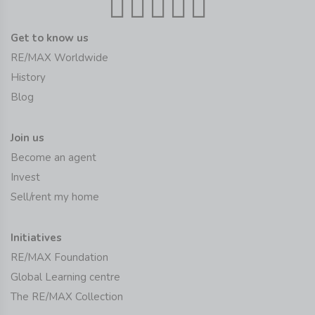
Get to know us
RE/MAX Worldwide
History
Blog
Join us
Become an agent
Invest
Sell/rent my home
Initiatives
RE/MAX Foundation
Global Learning centre
The RE/MAX Collection