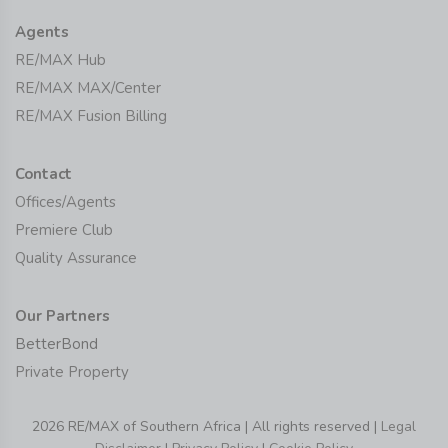
Agents
RE/MAX Hub
RE/MAX MAX/Center
RE/MAX Fusion Billing
Contact
Offices/Agents
Premiere Club
Quality Assurance
Our Partners
BetterBond
Private Property
2026 RE/MAX of Southern Africa | All rights reserved |
Legal