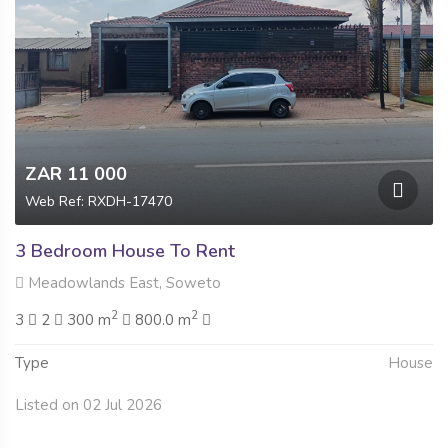
ZAR 11 000
Web Ref: RXDH-17470
3 Bedroom House To Rent
Meadowlands East, Soweto
2
2
3
2
300 m
800.0 m
Type
House
Listed on 02 Jul 2026