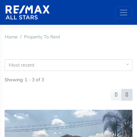
Home
Property To Rent
Most recent
Showing: 1 - 3 of 3