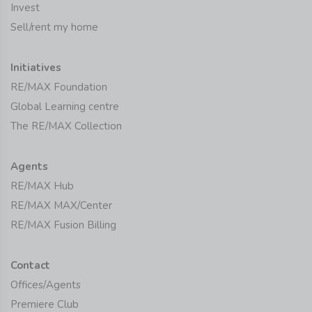
Invest
Sell/rent my home
Initiatives
RE/MAX Foundation
Global Learning centre
The RE/MAX Collection
Agents
RE/MAX Hub
RE/MAX MAX/Center
RE/MAX Fusion Billing
Contact
Offices/Agents
Premiere Club