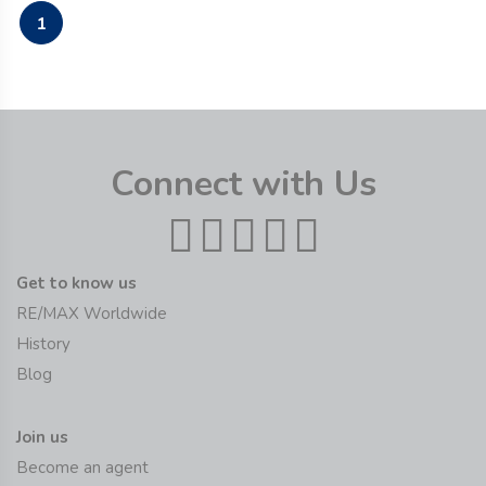
1
Connect with Us
Get to know us
RE/MAX Worldwide
History
Blog
Join us
Become an agent