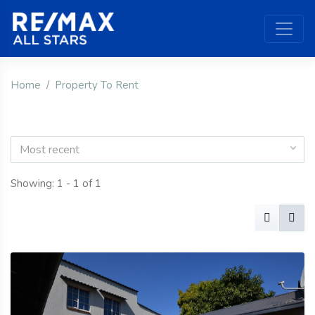
Home
Property To Rent
Most recent
Showing: 1 - 1 of 1