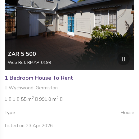
ZAR 5 500
Web Ref: RMAP-0199
1 Bedroom House To Rent
Wychwood, Germiston
2
2
1
1
55 m
991.0 m
Type
House
Listed on 23 Apr 2026