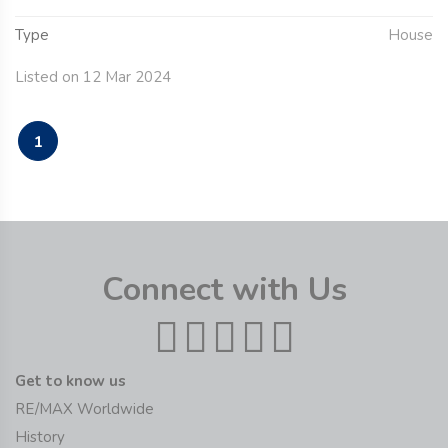
Type
House
Listed on 12 Mar 2024
1
Connect with Us
Get to know us
RE/MAX Worldwide
History