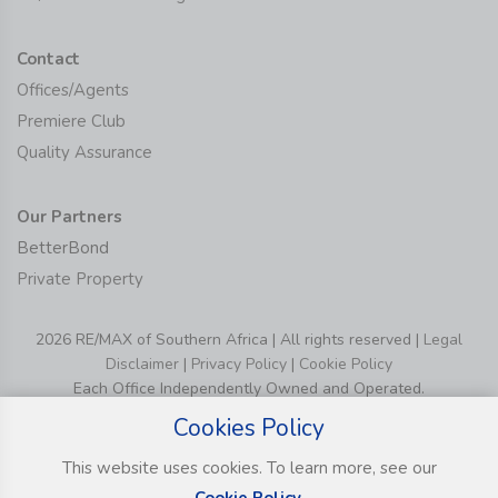
Contact
Offices/Agents
Premiere Club
Quality Assurance
Our Partners
BetterBond
Private Property
2026 RE/MAX of Southern Africa | All rights reserved |
Legal
Disclaimer
|
Privacy Policy
|
Cookie Policy
Each Office Independently Owned and Operated.
Cookies Policy
This website uses cookies. To learn more, see our