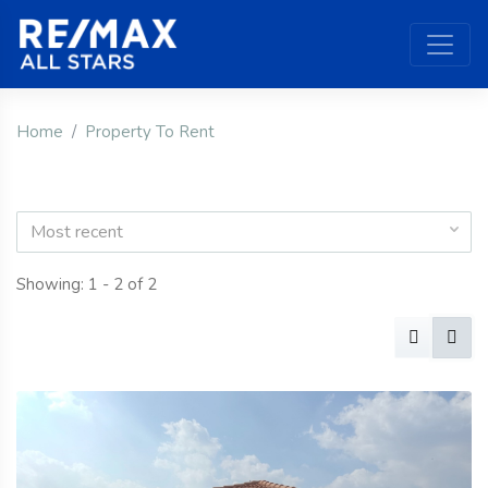
Home
Property To Rent
Most recent
Showing: 1 - 2 of 2