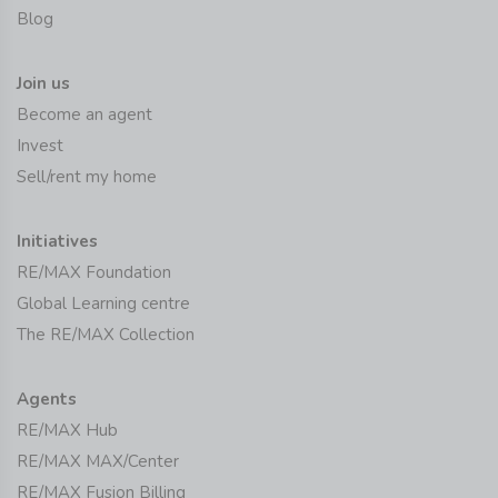
Blog
Join us
Become an agent
Invest
Sell/rent my home
Initiatives
RE/MAX Foundation
Global Learning centre
The RE/MAX Collection
Agents
RE/MAX Hub
RE/MAX MAX/Center
RE/MAX Fusion Billing