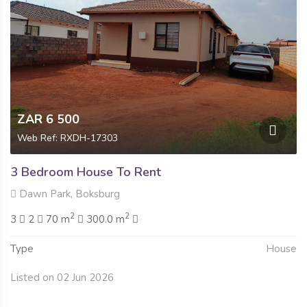
ZAR 6 500
Web Ref: RXDH-17303
3 Bedroom House To Rent
Dawn Park, Boksburg
2
2
3
2
70 m
300.0 m
Type
House
Listed on 02 Jun 2026