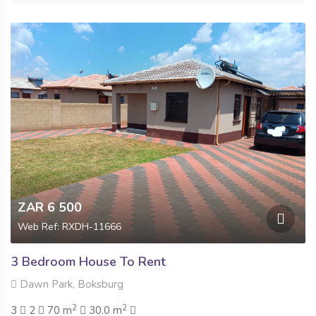
ZAR 6 500
Web Ref: RXDH-11666
3 Bedroom House To Rent
Dawn Park, Boksburg
2
2
3
2
70 m
30.0 m