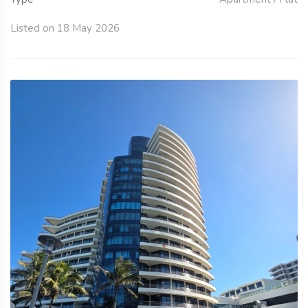
Listed on 18 May 2026