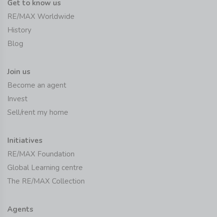
Get to know us
RE/MAX Worldwide
History
Blog
Join us
Become an agent
Invest
Sell/rent my home
Initiatives
RE/MAX Foundation
Global Learning centre
The RE/MAX Collection
Agents