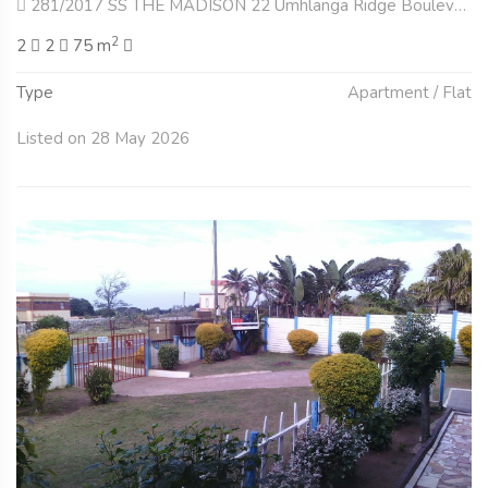
281/2017 SS THE MADISON 22 Umhlanga Ridge Boulevard , Umhlanga Central, Umhlanga
2
2
2
75 m
Type
Apartment / Flat
Listed on 28 May 2026