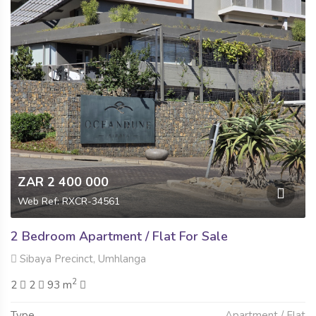
ZAR 2 400 000
Web Ref: RXCR-34561
2 Bedroom Apartment / Flat For Sale
Sibaya Precinct, Umhlanga
2
2
2
93 m
Type
Apartment / Flat