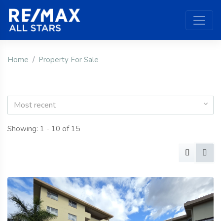
Home
Property For Sale
Most recent
Showing: 1 - 10 of 15