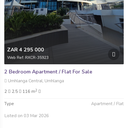
ZAR 4 295 000
Web Ref: RXCR-35923
2 Bedroom Apartment / Flat For Sale
Umhlanga Central, Umhlanga
2
2
2.5
116 m
Type
Apartment / Flat
Listed on 03 Mar 2026