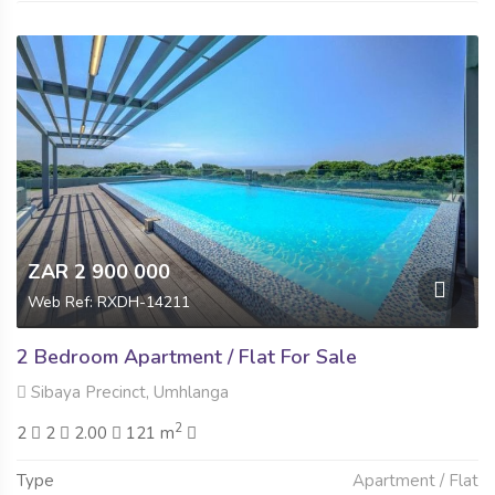
ZAR 2 900 000
Web Ref: RXDH-14211
2 Bedroom Apartment / Flat For Sale
Sibaya Precinct, Umhlanga
2
2
2
2.00
121 m
Type
Apartment / Flat