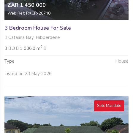
ZAR 1 450 000
Web Ref: RXCR-20748
3 Bedroom House For Sale
Catalina Bay, Hibberdene
2
3
3
1 036.0 m
Type
House
Listed on 23 May 2026
Sole Mandate