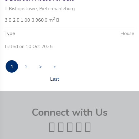
Bishopstowe, Pietermaritzburg
2
3
2
1.00
960.0 m
Type
House
Listed on 10 Oct 2025
1
2
>
»
Last
Connect with Us