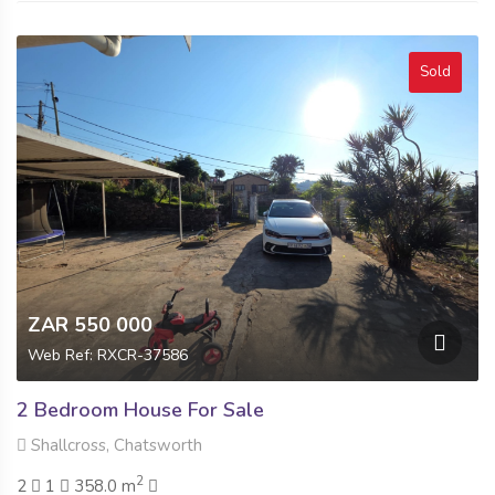
Sold
ZAR 550 000
Web Ref: RXCR-37586
2 Bedroom House For Sale
Shallcross, Chatsworth
2
2
1
358.0 m