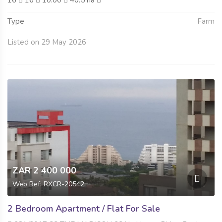
16
16
10.00
40.5 ha
Type
Farm
Listed on 29 May 2026
ZAR 2 400 000
Web Ref: RXCR-20542
2 Bedroom Apartment / Flat For Sale