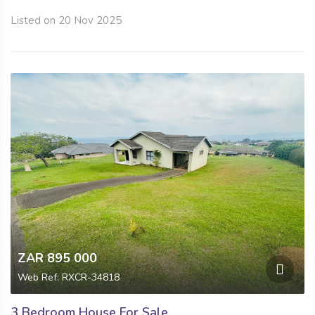
Listed on 20 Nov 2025
ZAR 895 000
Web Ref: RXCR-34818
3 Bedroom House For Sale