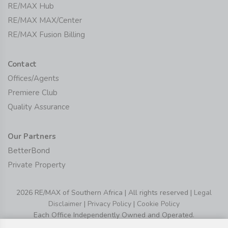
RE/MAX Hub
RE/MAX MAX/Center
RE/MAX Fusion Billing
Contact
Offices/Agents
Premiere Club
Quality Assurance
Our Partners
BetterBond
Private Property
2026 RE/MAX of Southern Africa | All rights reserved |
Legal
Disclaimer
|
Privacy Policy
|
Cookie Policy
Each Office Independently Owned and Operated.