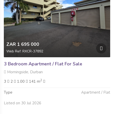
ZAR 1 695 000
Web Ref: RXCR-37892
3 Bedroom Apartment / Flat For Sale
Morningside, Durban
2
3
2
1.00
141 m
Type
Apartment / Flat
Listed on 30 Jul 2026