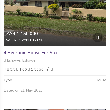
ZAR 1 150 000
Web Ref: RXDH-17143
4 Bedroom House For Sale
Eshowe, Eshowe
2
4
3.5
1.00
1 535.0 m
Type
House
Listed on 21 May 2026