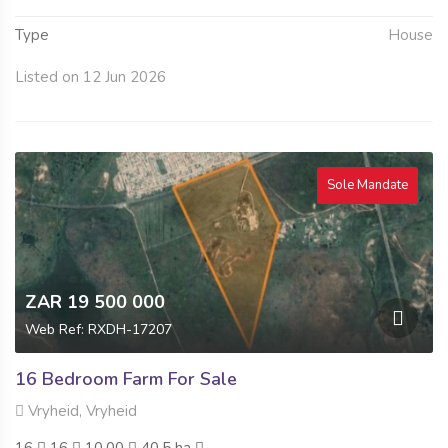
Type
House
Listed on 12 Jun 2026
Sole Mandate
ZAR 19 500 000
Web Ref: RXDH-17207
16 Bedroom Farm For Sale
Vryheid, Vryheid