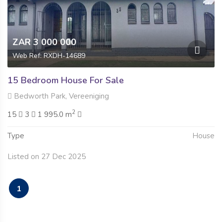
ZAR 3 000 000
Web Ref: RXDH-14689
15 Bedroom House For Sale
Bedworth Park, Vereeniging
2
15
3
1 995.0 m
Type
House
Listed on 27 Dec 2025
1