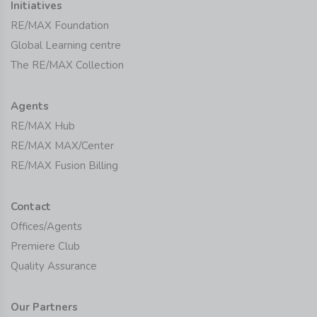
Initiatives
RE/MAX Foundation
Global Learning centre
The RE/MAX Collection
Agents
RE/MAX Hub
RE/MAX MAX/Center
RE/MAX Fusion Billing
Contact
Offices/Agents
Premiere Club
Quality Assurance
Our Partners