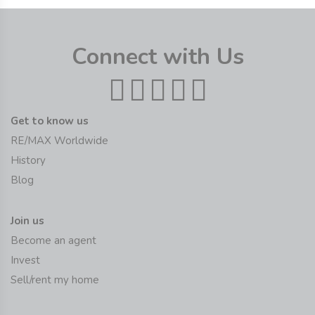
Connect with Us
Get to know us
RE/MAX Worldwide
History
Blog
Join us
Become an agent
Invest
Sell/rent my home