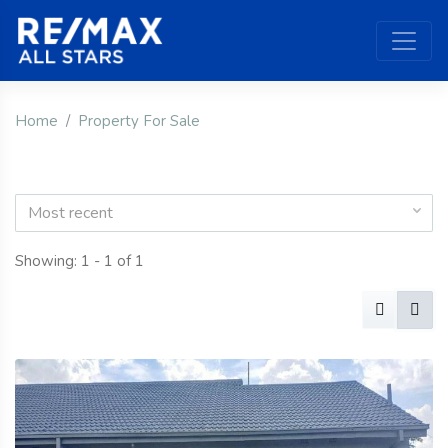
Home
Property For Sale
Most recent
Showing: 1 - 1 of 1