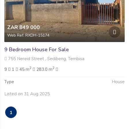
ZAR 849 000
Web Ref: RXDH-15174
9 Bedroom House For Sale
755 Nereid Street , Sedibeng, Tembisa
2
2
9
1
45 m
283.0 m
Type
House
Listed on 31 Aug 2025
1