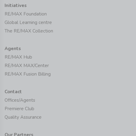
Initiatives
RE/MAX Foundation
Global Learning centre
The RE/MAX Collection
Agents
RE/MAX Hub
RE/MAX MAX/Center
RE/MAX Fusion Billing
Contact
Offices/Agents
Premiere Club
Quality Assurance
Our Partners