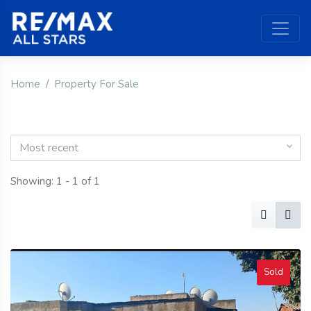
Home
Property For Sale
Most recent
Showing: 1 - 1 of 1
Sold