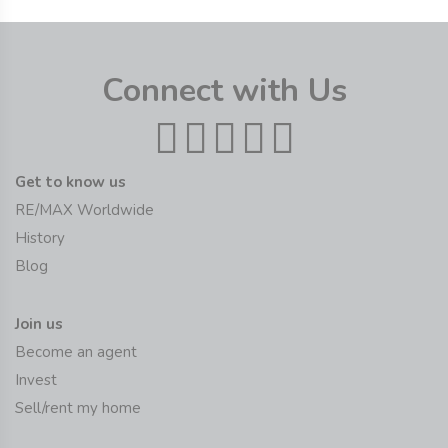
Connect with Us
Get to know us
RE/MAX Worldwide
History
Blog
Join us
Become an agent
Invest
Sell/rent my home