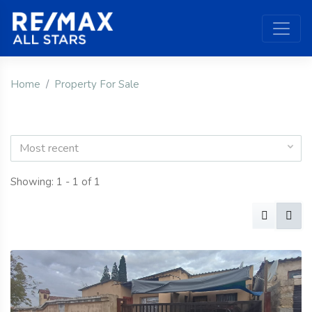
Home
Property For Sale
Most recent
Showing: 1 - 1 of 1