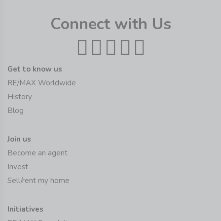
Connect with Us
Get to know us
RE/MAX Worldwide
History
Blog
Join us
Become an agent
Invest
Sell/rent my home
Initiatives