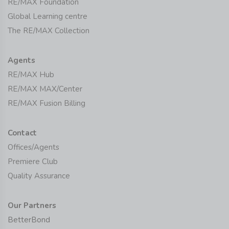
RE/MAX Foundation
Global Learning centre
The RE/MAX Collection
Agents
RE/MAX Hub
RE/MAX MAX/Center
RE/MAX Fusion Billing
Contact
Offices/Agents
Premiere Club
Quality Assurance
Our Partners
BetterBond