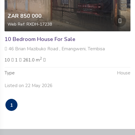
ZAR 850 000
Web Ref: RXDH-17238
10 Bedroom House For Sale
46 Brian Mazibuko Road , Emangweni, Tembisa
2
10
1
261.0 m
Type
House
Listed on 22 May 2026
1