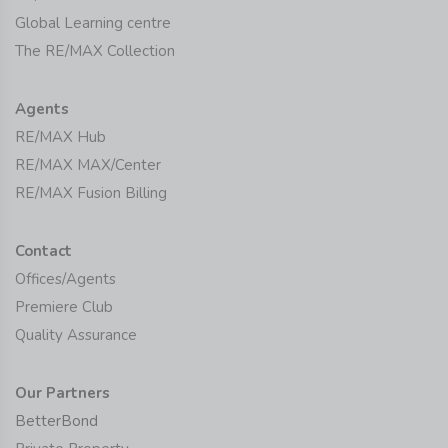
Global Learning centre
The RE/MAX Collection
Agents
RE/MAX Hub
RE/MAX MAX/Center
RE/MAX Fusion Billing
Contact
Offices/Agents
Premiere Club
Quality Assurance
Our Partners
BetterBond