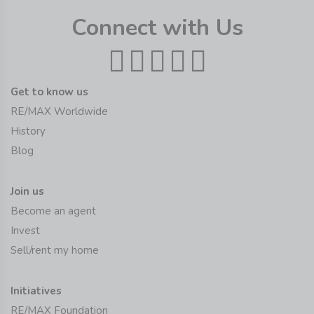
Connect with Us
Get to know us
RE/MAX Worldwide
History
Blog
Join us
Become an agent
Invest
Sell/rent my home
Initiatives
RE/MAX Foundation