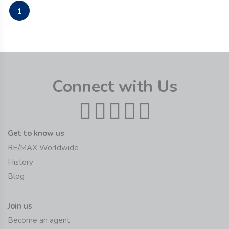
1
Connect with Us
Get to know us
RE/MAX Worldwide
History
Blog
Join us
Become an agent