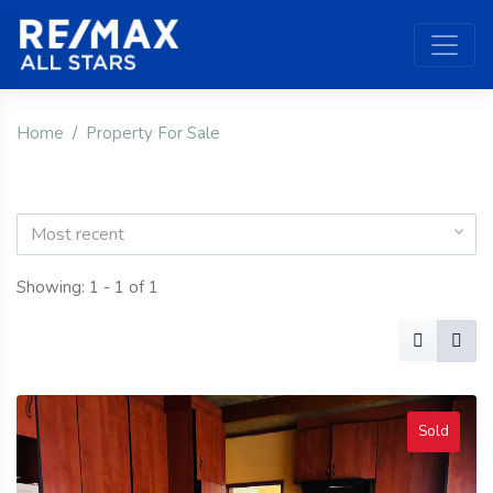
Home
Property For Sale
Most recent
Showing: 1 - 1 of 1
Sold