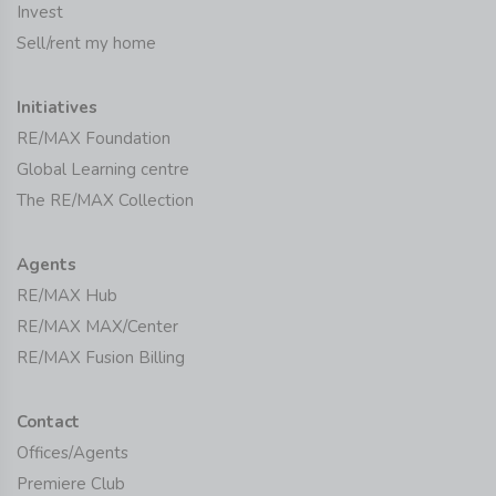
Invest
Sell/rent my home
Initiatives
RE/MAX Foundation
Global Learning centre
The RE/MAX Collection
Agents
RE/MAX Hub
RE/MAX MAX/Center
RE/MAX Fusion Billing
Contact
Offices/Agents
Premiere Club