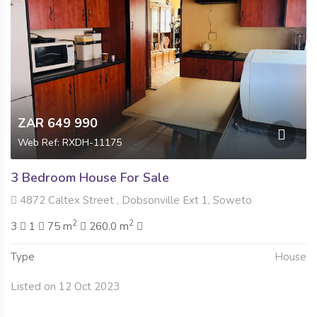
ZAR 649 990
Web Ref: RXDH-11175
3 Bedroom House For Sale
4872 Caltex Street , Dobsonville Ext 1, Soweto
2
2
3
1
75 m
260.0 m
Type
House
Listed on 12 Oct 2023