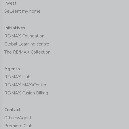
Invest
Sell/rent my home
Initiatives
RE/MAX Foundation
Global Learning centre
The RE/MAX Collection
Agents
RE/MAX Hub
RE/MAX MAX/Center
RE/MAX Fusion Billing
Contact
Offices/Agents
Premiere Club