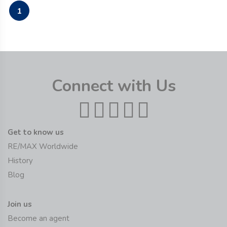
1
Connect with Us
Get to know us
RE/MAX Worldwide
History
Blog
Join us
Become an agent