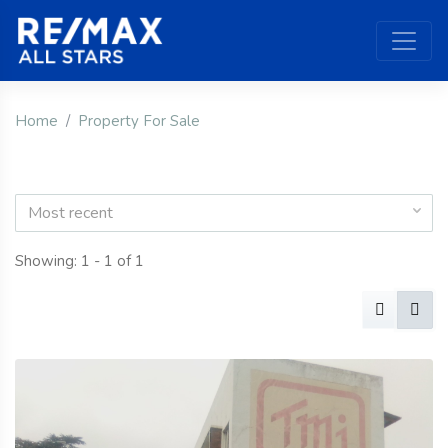
Home
Property For Sale
Most recent
Showing: 1 - 1 of 1