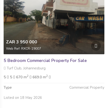
ZAR 3 950 000
Web Ref: RXCR-19007
5 Bedroom Commercial Property For Sale
Turf Club, Johannesburg
2
2
5
5
670 m
669.0 m
Type
Commercial Property
Listed on 18 May 2026