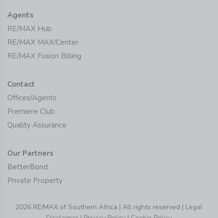
Agents
RE/MAX Hub
RE/MAX MAX/Center
RE/MAX Fusion Billing
Contact
Offices/Agents
Premiere Club
Quality Assurance
Our Partners
BetterBond
Private Property
2026 RE/MAX of Southern Africa | All rights reserved |
Legal
Disclaimer
|
Privacy Policy
|
Cookie Policy