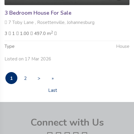
3 Bedroom House For Sale
7 Toby Lane , Rosettenville, Johannesburg
2
3
1
1.00
497.0 m
Type
House
Listed on 17 Mar 2026
1
2
>
»
Last
Connect with Us