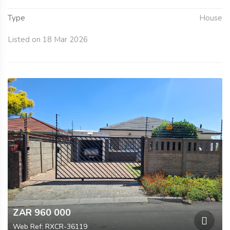
Type
House
Listed on 18 Mar 2026
ZAR 960 000
Web Ref: RXCR-36119