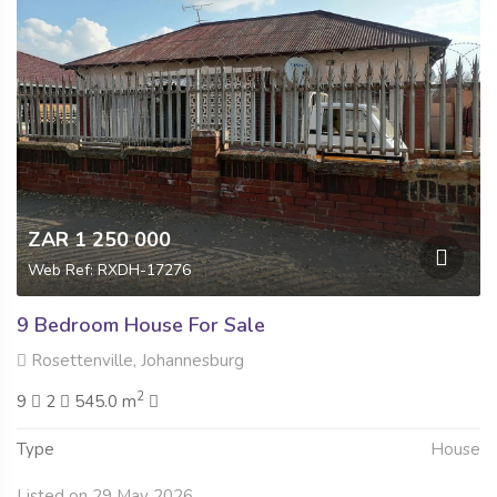
ZAR 1 250 000
Web Ref: RXDH-17276
9 Bedroom House For Sale
Rosettenville, Johannesburg
2
9
2
545.0 m
Type
House
Listed on 29 May 2026