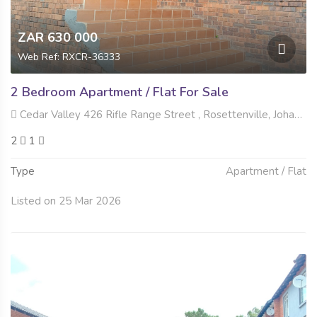
ZAR 630 000
Web Ref: RXCR-36333
2 Bedroom Apartment / Flat For Sale
Cedar Valley 426 Rifle Range Street , Rosettenville, Johannesburg
2
1
Type
Apartment / Flat
Listed on 25 Mar 2026