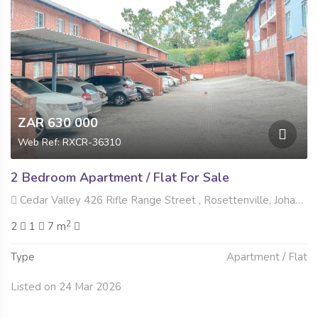
ZAR 630 000
Web Ref: RXCR-36310
2 Bedroom Apartment / Flat For Sale
Cedar Valley 426 Rifle Range Street , Rosettenville, Johannesburg
2
2
1
7 m
Type
Apartment / Flat
Listed on 24 Mar 2026