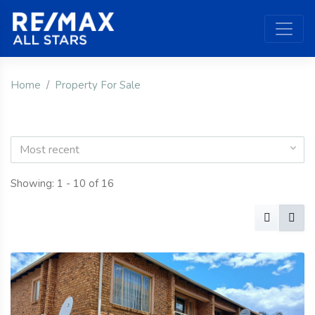
Home
Property For Sale
Most recent
Showing: 1 - 10 of 16