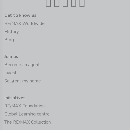
Get to know us
RE/MAX Worldwide
History
Blog
Join us
Become an agent
Invest
Sell/rent my home
Initiatives
RE/MAX Foundation
Global Learning centre
The RE/MAX Collection