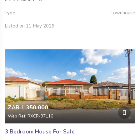
Type
Townhouse
Listed on 11 May 2026
ZAR 1 350 000
Web Ref: RXCR-37116
3 Bedroom House For Sale