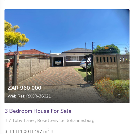
ZAR 960 000
Web Ref: RXCR-36021
3 Bedroom House For Sale
7 Toby Lane , Rosettenville, Johannesburg
2
3
1
1.00
497 m