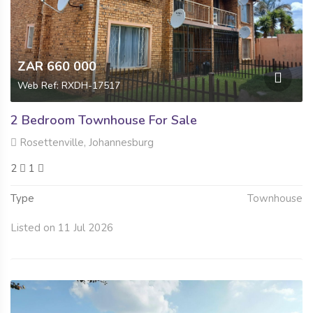
ZAR 660 000
Web Ref: RXDH-17517
2 Bedroom Townhouse For Sale
Rosettenville, Johannesburg
2
1
Type
Townhouse
Listed on 11 Jul 2026