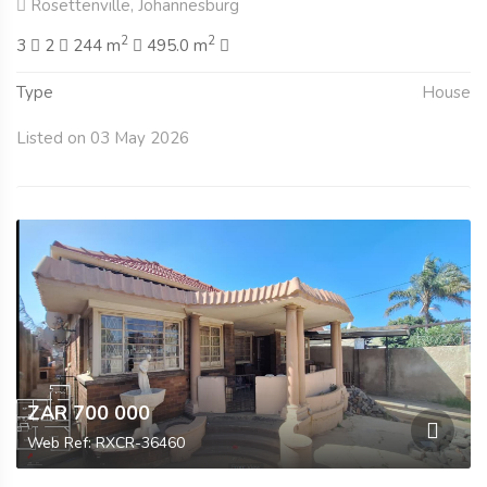
Rosettenville, Johannesburg
2
2
3
2
244 m
495.0 m
Type
House
Listed on 03 May 2026
ZAR 700 000
Web Ref: RXCR-36460