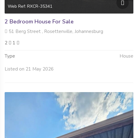
Web Ref: RXCR-35341
2 Bedroom House For Sale
51 Berg Street , Rosettenville, Johannesburg
2
1
Type
House
Listed on 21 May 2026