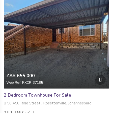
ZAR 655 000
Web Ref: RXCR-37195
2 Bedroom Townhouse For Sale
58 450 Rifle Street , Rosettenville, Johannesburg
2
2
1
58.0 m