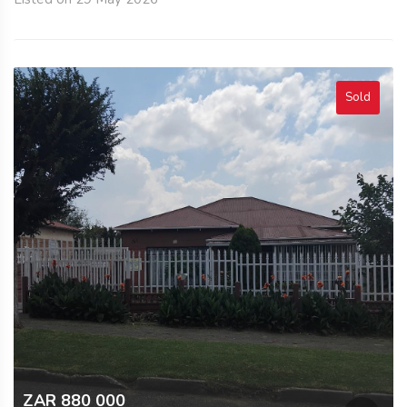
Sold
ZAR 880 000