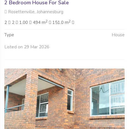
2 Bedroom House For Sale
Rosettenville, Johannesburg
2
2
2
2
1.00
494 m
151.0 m
Type
House
Listed on 29 Mar 2026