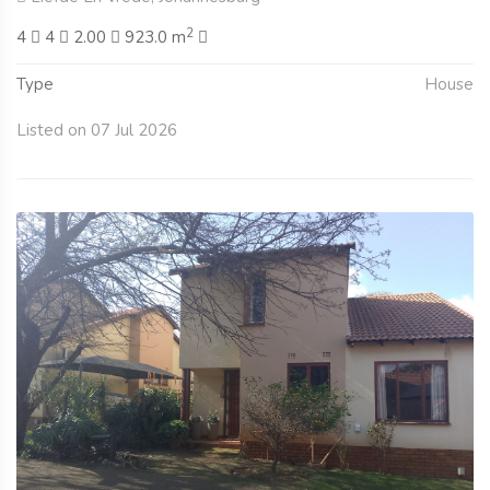
2
4
4
2.00
923.0 m
Type
House
Listed on 07 Jul 2026