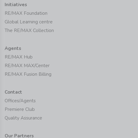
Initiatives
RE/MAX Foundation
Global Learning centre
The RE/MAX Collection
Agents
RE/MAX Hub
RE/MAX MAX/Center
RE/MAX Fusion Billing
Contact
Offices/Agents
Premiere Club
Quality Assurance
Our Partners