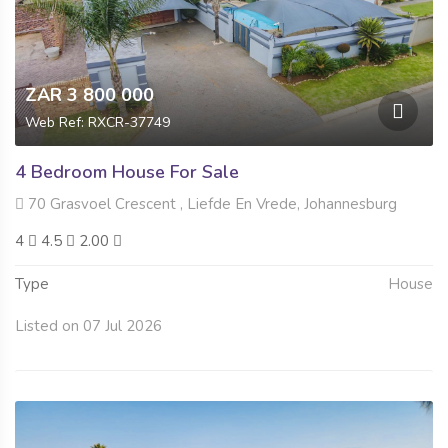
ZAR 3 800 000
Web Ref: RXCR-37749
4 Bedroom House For Sale
70 Grasvoel Crescent , Liefde En Vrede, Johannesburg
4
4.5
2.00
Type
House
Listed on 07 Jul 2026