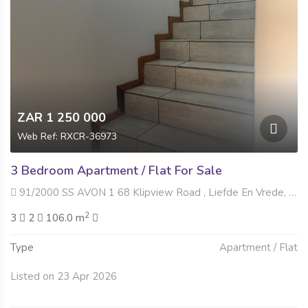
ZAR 1 250 000
Web Ref: RXCR-36973
3 Bedroom Apartment / Flat For Sale
91/2000 SS AVON 1 68 Klipview Road , Liefde En Vrede, Johannesburg
2
3
2
106.0 m
Type
Apartment / Flat
Listed on 23 Apr 2026