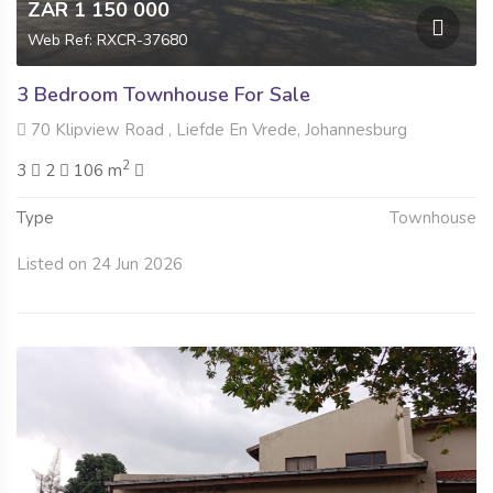
ZAR 1 150 000
Web Ref: RXCR-37680
3 Bedroom Townhouse For Sale
70 Klipview Road , Liefde En Vrede, Johannesburg
2
3
2
106 m
Type
Townhouse
Listed on 24 Jun 2026