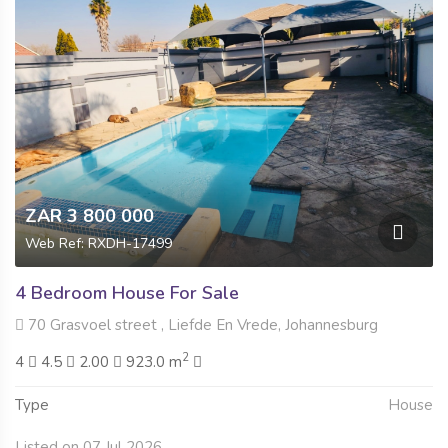
ZAR 3 800 000
Web Ref: RXDH-17499
4 Bedroom House For Sale
70 Grasvoel street , Liefde En Vrede, Johannesburg
2
4
4.5
2.00
923.0 m
Type
House
Listed on 07 Jul 2026