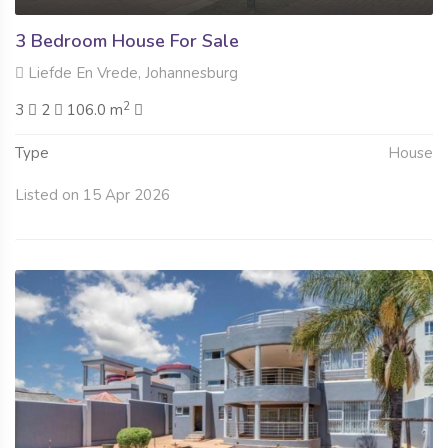
3 Bedroom House For Sale
Liefde En Vrede, Johannesburg
2
3
2
106.0 m
Type
House
Listed on 15 Apr 2026