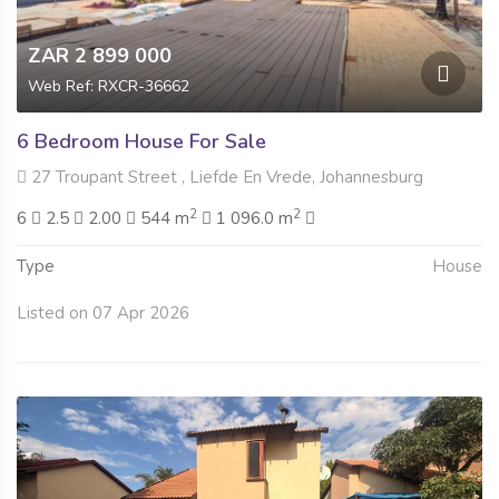
ZAR 2 899 000
Web Ref: RXCR-36662
6 Bedroom House For Sale
27 Troupant Street , Liefde En Vrede, Johannesburg
2
2
6
2.5
2.00
544 m
1 096.0 m
Type
House
Listed on 07 Apr 2026