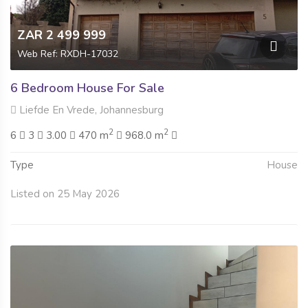
ZAR 2 499 999
Web Ref: RXDH-17032
6 Bedroom House For Sale
Liefde En Vrede, Johannesburg
2
2
6
3
3.00
470 m
968.0 m
Type
House
Listed on 25 May 2026