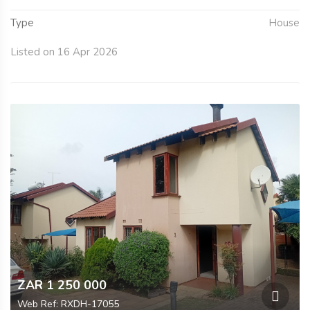
Type
House
Listed on 16 Apr 2026
ZAR 1 250 000
Web Ref: RXDH-17055