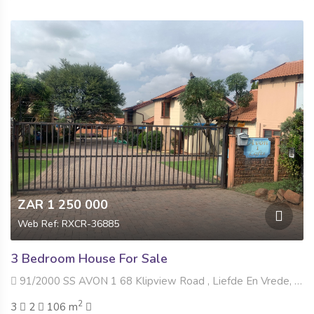
ZAR 1 250 000
Web Ref: RXCR-36885
3 Bedroom House For Sale
91/2000 SS AVON 1 68 Klipview Road , Liefde En Vrede, Johannesburg
2
3
2
106 m