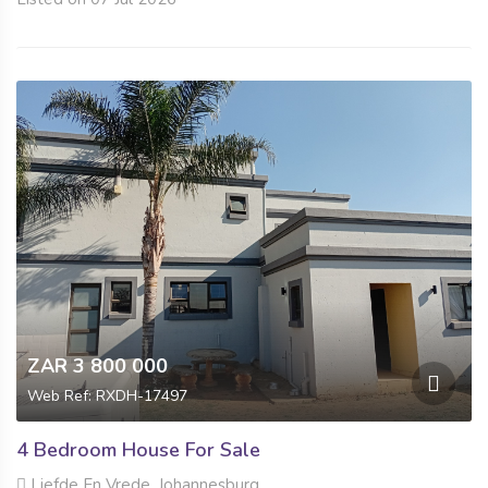
ZAR 3 800 000
Web Ref: RXDH-17497
4 Bedroom House For Sale
Liefde En Vrede, Johannesburg