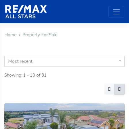
Home
Property For Sale
Most recent
Showing: 1 - 10 of 31