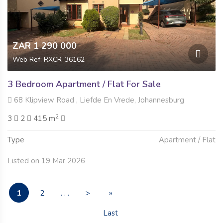
ZAR 1 290 000
Web Ref: RXCR-36162
3 Bedroom Apartment / Flat For Sale
68 Klipview Road , Liefde En Vrede, Johannesburg
2
3
2
415 m
Type
Apartment / Flat
Listed on 19 Mar 2026
1
2
. . .
>
»
Last