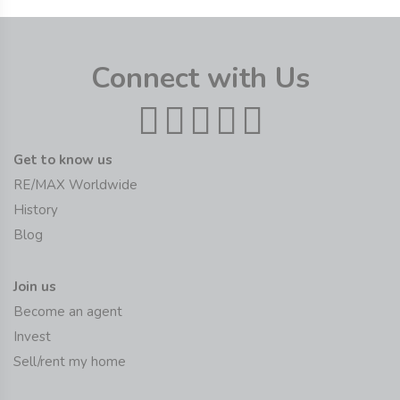
Connect with Us
Get to know us
RE/MAX Worldwide
History
Blog
Join us
Become an agent
Invest
Sell/rent my home