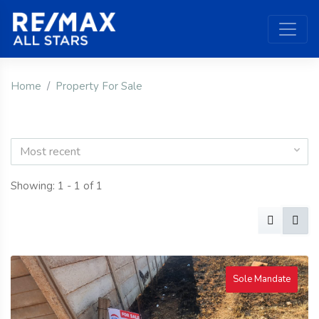
Home
Property For Sale
Most recent
Showing: 1 - 1 of 1
Sole Mandate