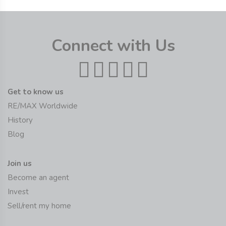
Connect with Us
Get to know us
RE/MAX Worldwide
History
Blog
Join us
Become an agent
Invest
Sell/rent my home