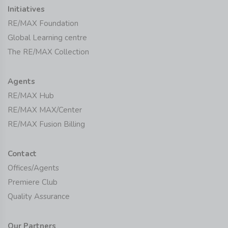
Initiatives
RE/MAX Foundation
Global Learning centre
The RE/MAX Collection
Agents
RE/MAX Hub
RE/MAX MAX/Center
RE/MAX Fusion Billing
Contact
Offices/Agents
Premiere Club
Quality Assurance
Our Partners