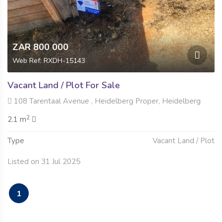
ZAR 800 000
Web Ref: RXDH-15143
Vacant Land / Plot For Sale
108 Tarentaal Avenue , Heidelberg Proper, Heidelberg
2
2.1 m
Type
Vacant Land / Plot
Listed on 31 Jul 2025
1