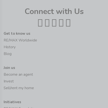
Connect with Us
Get to know us
RE/MAX Worldwide
History
Blog
Join us
Become an agent
Invest
Sell/rent my home
Initiatives