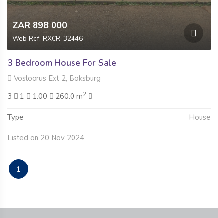
ZAR 898 000
Web Ref: RXCR-32446
3 Bedroom House For Sale
Vosloorus Ext 2, Boksburg
2
3
1
1.00
260.0 m
Type
House
Listed on 20 Nov 2024
1