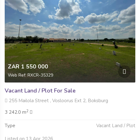
ZAR 1 550 000
Web Ref: RXCR-35329
Vacant Land / Plot For Sale
255 Mailola Street , Vosloorus Ext 2, Boksburg
2
3 242.0 m
Type
Vacant Land / Plot
Listed on 13 Apr 2026