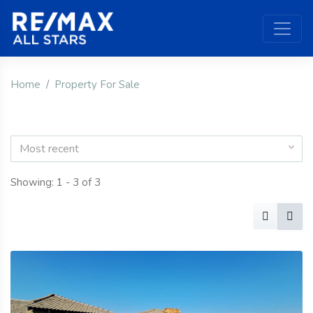
Home
Property For Sale
Most recent
Showing: 1 - 3 of 3