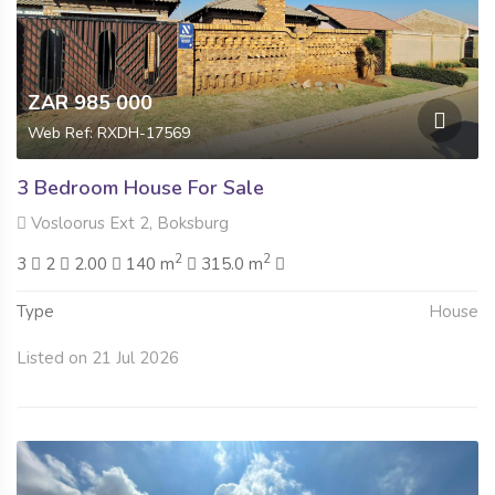
ZAR 985 000
Web Ref: RXDH-17569
3 Bedroom House For Sale
Vosloorus Ext 2, Boksburg
2
2
3
2
2.00
140 m
315.0 m
Type
House
Listed on 21 Jul 2026