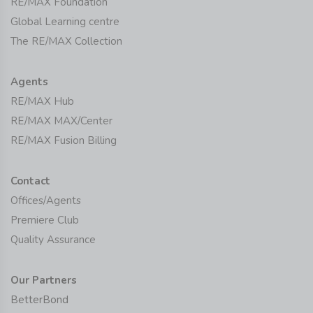
RE/MAX Foundation
Global Learning centre
The RE/MAX Collection
Agents
RE/MAX Hub
RE/MAX MAX/Center
RE/MAX Fusion Billing
Contact
Offices/Agents
Premiere Club
Quality Assurance
Our Partners
BetterBond