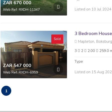
ZAR 670 000
Listed on 10 Jul 2024
Web Ref: RXDH-11347
3 Bedroom House 
Sold
Mapleton, Boksbur
3
2
2.00
259.0 
Type
ZAR 547 000
Listed on 15 Aug 20
Web Ref: RXDH-6959
1