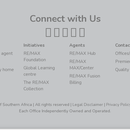
Connect with Us
Initiatives
Agents
Contac
 agent
RE/MAX
RE/MAX Hub
Offices
Foundation
RE/MAX
Premie
Global Learning
MAX/Center
my home
Quality
centre
RE/MAX Fusion
The RE/MAX
Billing
Collection
Southern Africa | All rights reserved |
Legal Disclaimer
|
Privacy Polic
Each Office Independently Owned and Operated.