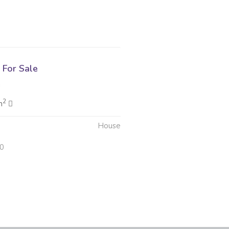
For Sale
g
2
m
House
20