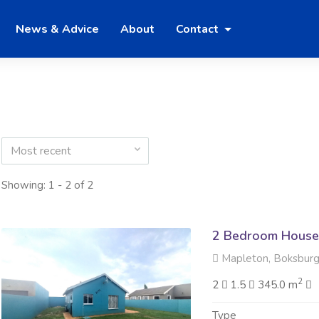
News & Advice
About
Contact
Most recent
Showing: 1 - 2 of 2
2 Bedroom House 
Mapleton, Boksbur
2
2
1.5
345.0 m
Type