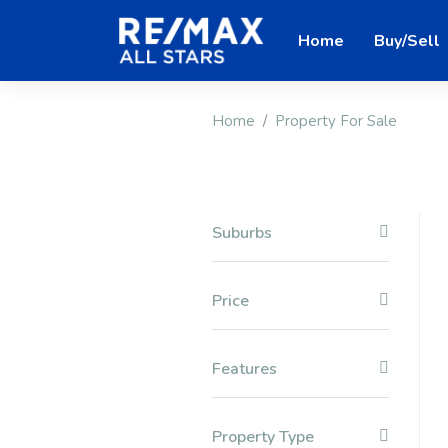
Home
Buy/Sell
Home
Property For Sale
Suburbs
Price
Features
Property Type