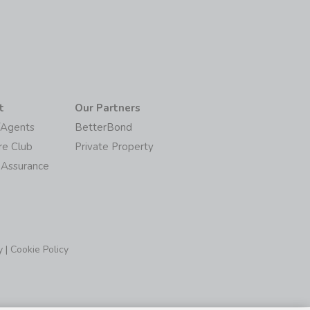
t
Our Partners
/Agents
BetterBond
re Club
Private Property
 Assurance
y
|
Cookie Policy