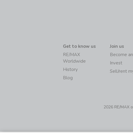
Get to know us
Join us
RE/MAX
Become an
Worldwide
Invest
History
Sell/rent 
Blog
2026 RE/MAX of 