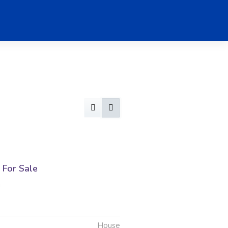
For Sale
g
House