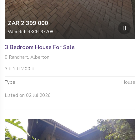
ZAR 2 399 000
Web Ref: RXCR-37708
3 Bedroom House For Sale
Randhart, Alberton
3
2
2.00
Type
House
Listed on 02 Jul 2026