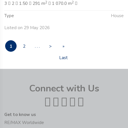
2
2
3
2
1.50
291 m
1 070.0 m
Type
House
Listed on 29 May 2026
1
2
. . .
>
»
Last
Connect with Us
Get to know us
RE/MAX Worldwide