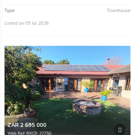
Type
Townhouse
Listed on 09 Jul 2026
ZAR 2 695 000
Web Ref: RXCR-37750