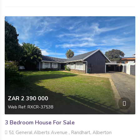
ZAR 2 390 000
Web Ref: RXCR-37538
3 Bedroom House For Sale
51 General Alberts Avenue , Randhart, Alberton