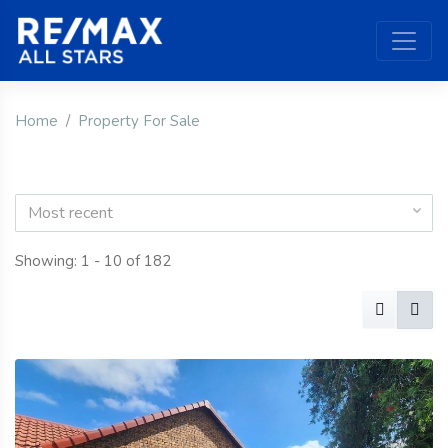
Home
Property For Sale
Most recent
Showing: 1 - 10 of 182