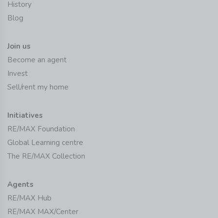
History
Blog
Join us
Become an agent
Invest
Sell/rent my home
Initiatives
RE/MAX Foundation
Global Learning centre
The RE/MAX Collection
Agents
RE/MAX Hub
RE/MAX MAX/Center