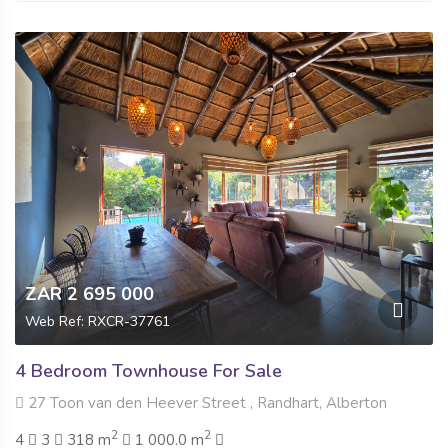
ZAR 2 695 000
Web Ref: RXCR-37761
4 Bedroom Townhouse For Sale
27 Toon van den Heever Street , Randhart, Alberton
2
2
4
3
318 m
1 000.0 m