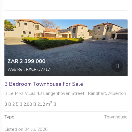
ZAR 2 399 000
Web Ref: RXCR-37717
3 Bedroom Townhouse For Sale
Le Miks Villas 43 Langenhoven Street , Randhart, Alberton
2
3
2.5
2.00
212 m
Type
Townhouse
Listed on 04 Jul 2026