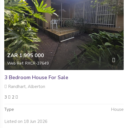
ZAR 1 995 000
Web Ref: RXCR-37649
3 Bedroom House For Sale
Randhart, Alberton
3
2
Type
House
Listed on 18 Jun 2026