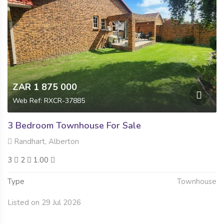
ZAR 1 875 000
Web Ref: RXCR-37885
3 Bedroom Townhouse For Sale
Randhart, Alberton
3
2
1.00
Type
Townhouse
Listed on 29 Jul 2026