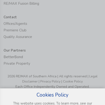
RE/MAX Fusion Billing
Contact
Offices/Agents
Premiere Club
Quality Assurance
Our Partners
BetterBond
Private Property
2026 RE/MAX of Southern Africa | All rights reserved |
Legal
Disclaimer
|
Privacy Policy
|
Cookie Policy
Each Office Independently Owned and Operated.
Cookies Policy
This website uses cookies. To learn more, see our