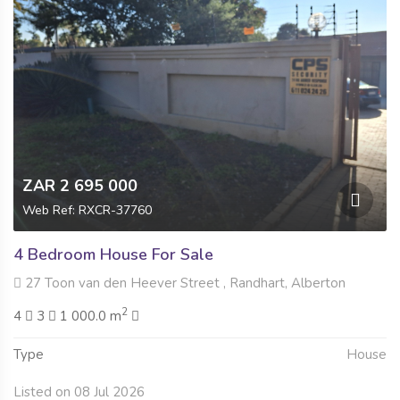
ZAR 2 695 000
Web Ref: RXCR-37760
4 Bedroom House For Sale
27 Toon van den Heever Street , Randhart, Alberton
2
4
3
1 000.0 m
Type
House
Listed on 08 Jul 2026