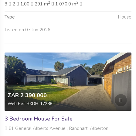
2
2
3
2
1.00
291 m
1 070.0 m
Type
House
Listed on 07 Jun 2026
ZAR 2 390 000
Web Ref: RXDH-17288
3 Bedroom House For Sale
51 General Alberts Avenue , Randhart, Alberton