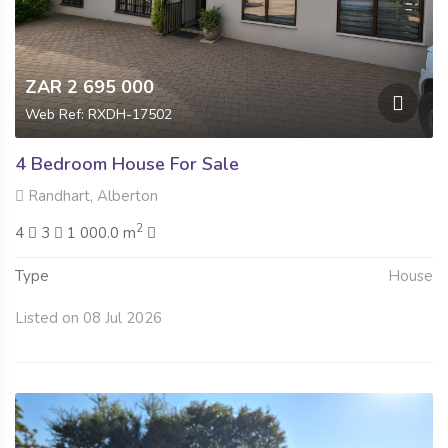
ZAR 2 695 000
Web Ref: RXDH-17502
4 Bedroom House For Sale
Randhart, Alberton
2
4
3
1 000.0 m
Type
House
Listed on 08 Jul 2026