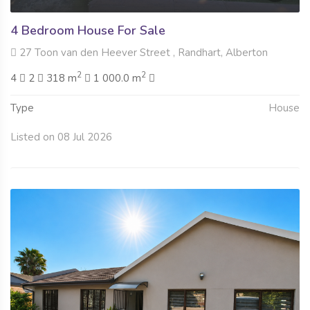
4 Bedroom House For Sale
27 Toon van den Heever Street , Randhart, Alberton
2
2
4
2
318 m
1 000.0 m
Type
House
Listed on 08 Jul 2026